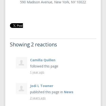
590 Madison Avenue, New York, NY 10022
Showing 2 reactions
Camilla Quillen
followed this page
1 year ago
Jodi L Towner
published this page in
News
2 years ago