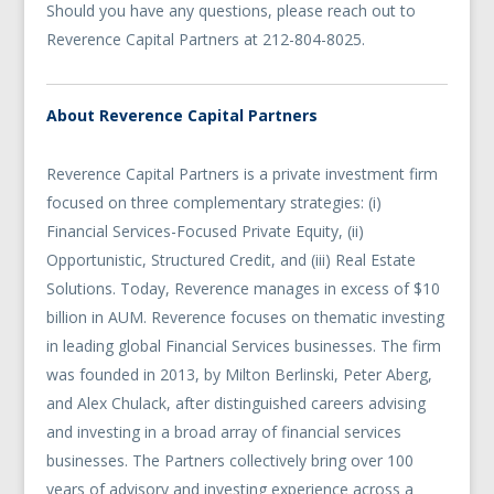
Should you have any questions, please reach out to
Reverence Capital Partners at 212-804-8025.
About Reverence Capital Partners
Reverence Capital Partners is a private investment firm
focused on three complementary strategies: (i)
Financial Services-Focused Private Equity, (ii)
Opportunistic, Structured Credit, and (iii) Real Estate
Solutions. Today, Reverence manages in excess of $10
billion in AUM. Reverence focuses on thematic investing
in leading global Financial Services businesses. The firm
was founded in 2013, by Milton Berlinski, Peter Aberg,
and Alex Chulack, after distinguished careers advising
and investing in a broad array of financial services
businesses. The Partners collectively bring over 100
years of advisory and investing experience across a