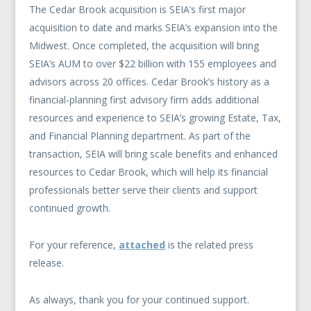
The Cedar Brook acquisition is SEIA’s first major
acquisition to date and marks SEIA’s expansion into the
Midwest. Once completed, the acquisition will bring
SEIA’s AUM to over $22 billion with 155 employees and
advisors across 20 offices. Cedar Brook’s history as a
financial-planning first advisory firm adds additional
resources and experience to SEIA’s growing Estate, Tax,
and Financial Planning department. As part of the
transaction, SEIA will bring scale benefits and enhanced
resources to Cedar Brook, which will help its financial
professionals better serve their clients and support
continued growth.
For your reference,
attached
is the related press
release.
As always, thank you for your continued support.