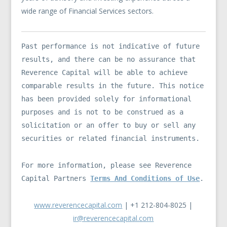
wide range of Financial Services sectors.
Past performance is not indicative of future
results, and there can be no assurance that
Reverence Capital will be able to achieve
comparable results in the future. This notice
has been provided solely for informational
purposes and is not to be construed as a
solicitation or an offer to buy or sell any
securities or related financial instruments.
For more information, please see Reverence
Capital Partners
Terms And Conditions of Use
.
www.reverencecapital.com
| +1 212-804-8025 |
ir@reverencecapital.com