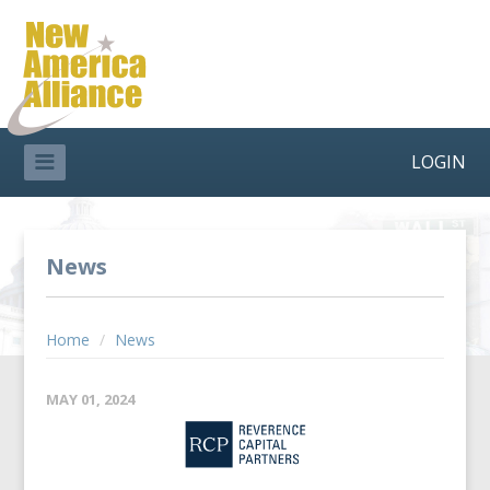
LOGIN
News
Home
/
News
MAY 01, 2024