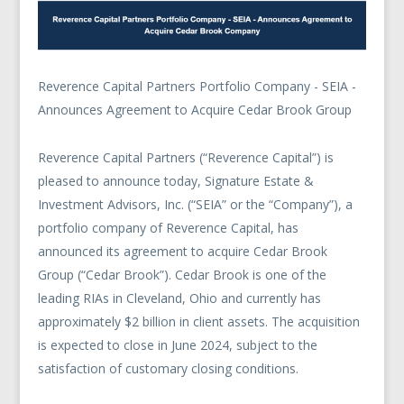
Reverence Capital Partners Portfolio Company - SEIA -
Announces Agreement to Acquire Cedar Brook Group
Reverence Capital Partners (“Reverence Capital”) is
pleased to announce today, Signature Estate &
Investment Advisors, Inc. (“SEIA” or the “Company”), a
portfolio company of Reverence Capital, has
announced its agreement to acquire Cedar Brook
Group (“Cedar Brook”). Cedar Brook is one of the
leading RIAs in Cleveland, Ohio and currently has
approximately $2 billion in client assets. The acquisition
is expected to close in June 2024, subject to the
satisfaction of customary closing conditions.