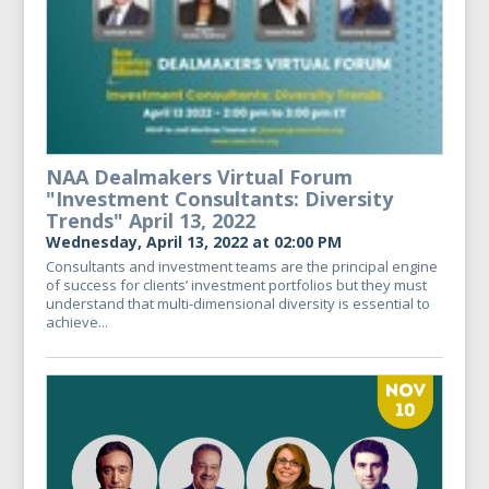
NAA Dealmakers Virtual Forum
"Investment Consultants: Diversity
Trends" April 13, 2022
Wednesday, April 13, 2022 at 02:00 PM
Consultants and investment teams are the principal engine
of success for clients’ investment portfolios but they must
understand that multi-dimensional diversity is essential to
achieve...