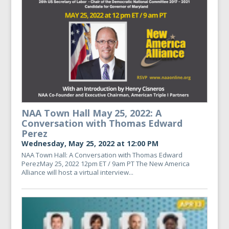
NAA Town Hall May 25, 2022: A
Conversation with Thomas Edward
Perez
Wednesday, May 25, 2022 at 12:00 PM
NAA Town Hall: A Conversation with Thomas Edward
PerezMay 25, 2022 12pm ET / 9am PT The New America
Alliance will host a virtual interview...