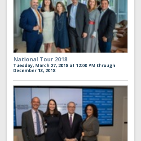
National Tour 2018
Tuesday, March 27, 2018 at 12:00 PM through
December 13, 2018