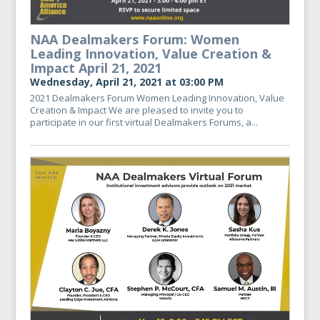
NAA Dealmakers Forum: Women
Leading Innovation, Value Creation &
Impact April 21, 2021
Wednesday, April 21, 2021 at 03:00 PM
2021 Dealmakers Forum Women Leading Innovation, Value
Creation & Impact We are pleased to invite you to
participate in our first virtual Dealmakers Forums, a...