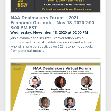
NAA Dealmakers Forum – 2021
Economic Outlook – Nov 18, 2020 2:00 –
3:00 PM EST
Wednesday, November 18, 2020 at 02:00 PM
Join a dynamic and insightful conversation with a
distinguished panel of institutional investment advisors
who will share perspectives on 2021 economic outlook,
from potential impact...