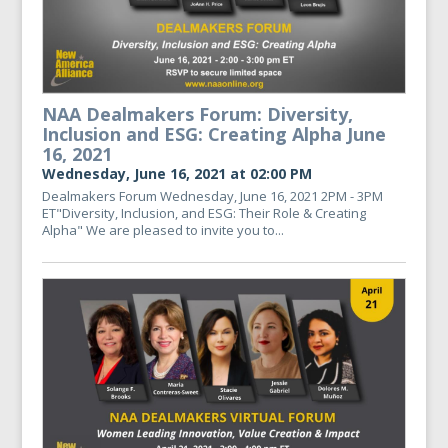
NAA Dealmakers Forum: Diversity,
Inclusion and ESG: Creating Alpha June
16, 2021
Wednesday, June 16, 2021 at 02:00 PM
Dealmakers Forum Wednesday, June 16, 2021 2PM - 3PM
ET"Diversity, Inclusion, and ESG: Their Role & Creating
Alpha" We are pleased to invite you to...