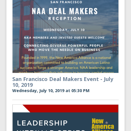
San Francisco Deal Makers Event - July
10, 2019
Wednesday, July 10, 2019 at 05:30 PM