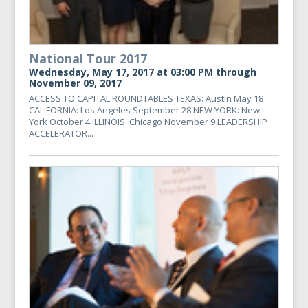
National Tour 2017
Wednesday, May 17, 2017 at 03:00 PM through
November 09, 2017
ACCESS TO CAPITAL ROUNDTABLES TEXAS: Austin May 18
CALIFORNIA: Los Angeles September 28 NEW YORK: New
York October 4 ILLINOIS: Chicago November 9 LEADERSHIP
ACCELERATOR...