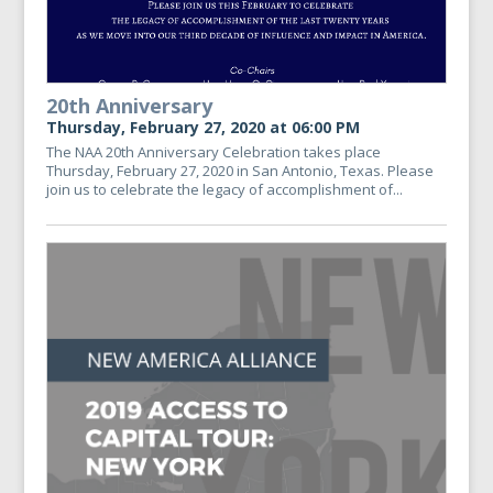
20th Anniversary
Thursday, February 27, 2020 at 06:00 PM
The NAA 20th Anniversary Celebration takes place
Thursday, February 27, 2020 in San Antonio, Texas. Please
join us to celebrate the legacy of accomplishment of...