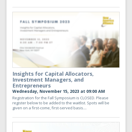
Insights for Capital Allocators,
Investment Managers, and
Entrepreneurs
Wednesday, November 15, 2023 at 09:00 AM
Registration for the Fall Symposium is CLOSED. Please
register below to be added to the waitlist. Spots will be
given on a first-come, first-served basis....