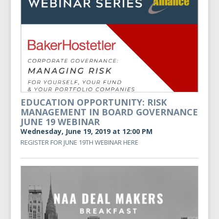
EDUCATION OPPORTUNITY: RISK
MANAGEMENT IN BOARD GOVERNANCE
JUNE 19 WEBINAR
Wednesday, June 19, 2019 at 12:00 PM
REGISTER FOR JUNE 19TH WEBINAR HERE