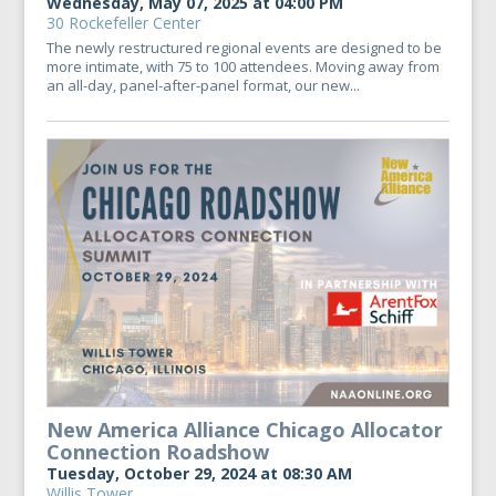
Wednesday, May 07, 2025 at 04:00 PM
30 Rockefeller Center
The newly restructured regional events are designed to be
more intimate, with 75 to 100 attendees. Moving away from
an all-day, panel-after-panel format, our new...
New America Alliance Chicago Allocator
Connection Roadshow
Tuesday, October 29, 2024 at 08:30 AM
Willis Tower