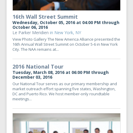
16th Wall Street Summit
Wednesday, October 05, 2016 at 04:00 PM through
October 06, 2016
Le Parker Meridien
in New York, NY
View Photo Gallery The New America Alliance presented the
16th Annual Wall Street Summit on October 5-6 in New York
City. The NAA remains at...
2016 National Tour
Tuesday, March 08, 2016 at 06:00 PM through
December 03, 2016
Our National Tour serves as our primary membership and
market outreach effort spanning five states, Washington,
DC and Puerto Rico. We host member-only roundtable
meetings...