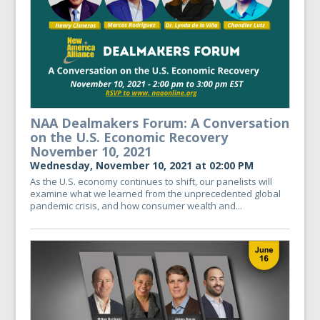
NAA Dealmakers Forum: A Conversation
on the U.S. Economic Recovery
November 10, 2021
Wednesday, November 10, 2021 at 02:00 PM
As the U.S. economy continues to shift, our panelists will
examine what we learned from the unprecedented global
pandemic crisis, and how consumer wealth and...