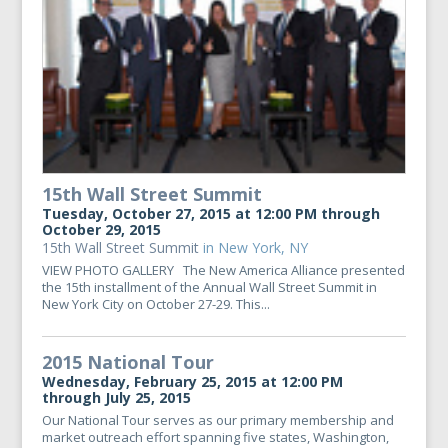
15th Wall Street Summit
Tuesday, October 27, 2015 at 12:00 PM through
October 29, 2015
15th Wall Street Summit
in New York, NY
VIEW PHOTO GALLERY The New America Alliance presented
the 15th installment of the Annual Wall Street Summit in
New York City on October 27-29. This...
2015 National Tour
Wednesday, February 25, 2015 at 12:00 PM
through July 25, 2015
Our National Tour serves as our primary membership and
market outreach effort spanning five states, Washington,