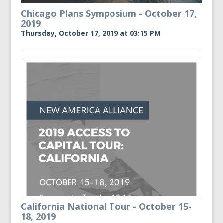
Chicago Plans Symposium - October 17,
2019
Thursday, October 17, 2019 at 03:15 PM
California National Tour - October 15-
18, 2019