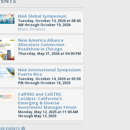
VENTS
NAA Global Symposium
Tuesday, October 13, 2026 at 08:00
AM through October 15, 2026
Miami, Florida
in
New America Alliance
Allocators Connection
Roadshow in Chicago
Thursday, May 21, 2026 at 04:00 PM
NAA International Symposium
Puerto Rico
Tuesday, October 14, 2025 at 05:00
PM through October 16, 2025
CalPERS and CalSTRS:
Catalyst: California's
Emerging & Diverse
Investment Manager Forum
Monday, May 12, 2025 at 11:00 AM
through May 13, 2025
RE EVENTS