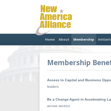
Home
About
Membership
Initiati
Membership Benef
Access to Capital and Business Oppo
leaders
Be a Change Agent in Accelerating L
across sectors