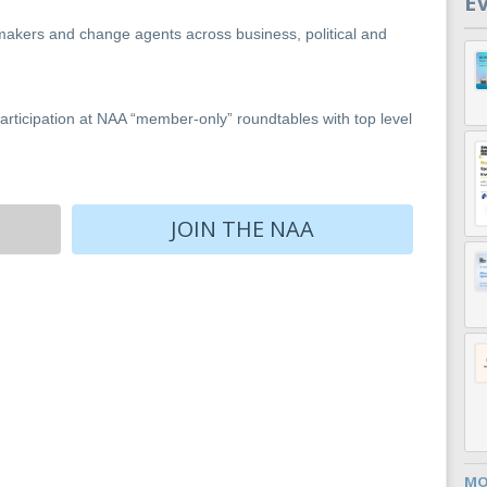
E
makers and change agents across business, political and
rticipation at NAA “member-only” roundtables with top level
JOIN THE NAA
MO