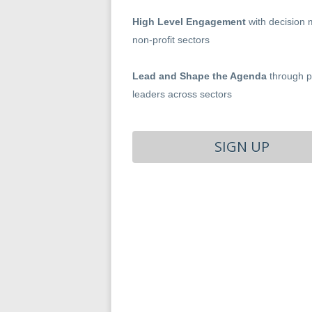
High Level Engagement
with decision 
non-profit sectors
Lead and Shape the Agenda
through pa
leaders across sectors
SIGN UP