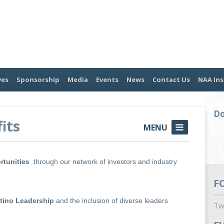
ves
Sponsorship
Media
Events
News
Contact Us
NAA Ins
Do
its
MENU
rtunities
through our network of investors and industry
F
atino Leadership
and the inclusion of diverse leaders
Tw