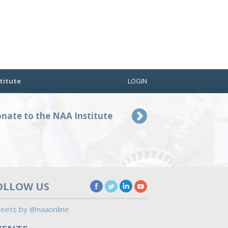
titute
LOGIN
nate to the NAA Institute
OLLOW US
eets by @naaonline