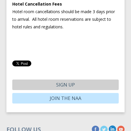
Hotel Cancellation Fees
Hotel room cancellations should be made 3 days prior
to arrival. All hotel room reservations are subject to
hotel rules and regulations.
SIGN UP
JOIN THE NAA
FOLLOW US