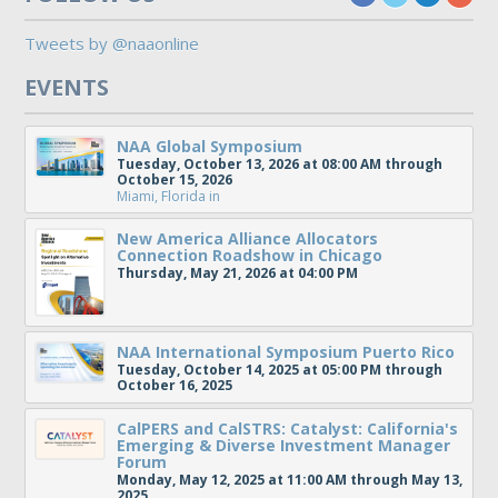
Tweets by @naaonline
EVENTS
NAA Global Symposium
Tuesday, October 13, 2026 at 08:00 AM through
October 15, 2026
Miami, Florida
in
New America Alliance Allocators
Connection Roadshow in Chicago
Thursday, May 21, 2026 at 04:00 PM
NAA International Symposium Puerto Rico
Tuesday, October 14, 2025 at 05:00 PM through
October 16, 2025
CalPERS and CalSTRS: Catalyst: California's
Emerging & Diverse Investment Manager
Forum
Monday, May 12, 2025 at 11:00 AM through May 13,
2025