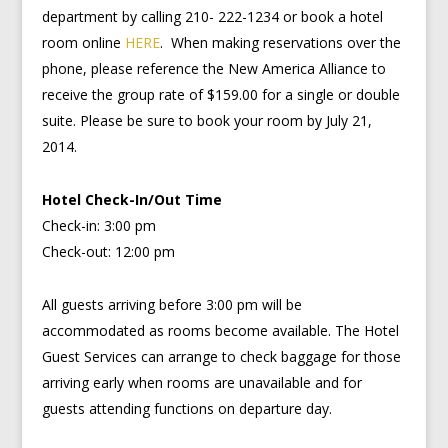
department by calling 210- 222-1234 or book a hotel
room online
HERE
. When making reservations over the
phone, please reference the New America Alliance to
receive the group rate of $159.00 for a single or double
suite. Please be sure to book your room by July 21,
2014.
Hotel Check-In/Out Time
Check-in: 3:00 pm
Check-out: 12:00 pm
All guests arriving before 3:00 pm will be
accommodated as rooms become available. The Hotel
Guest Services can arrange to check baggage for those
arriving early when rooms are unavailable and for
guests attending functions on departure day.