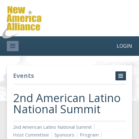
LOGIN
Events
2nd American Latino
National Summit
2nd American Latino National Summit
Host Committee
Sponsors
Program