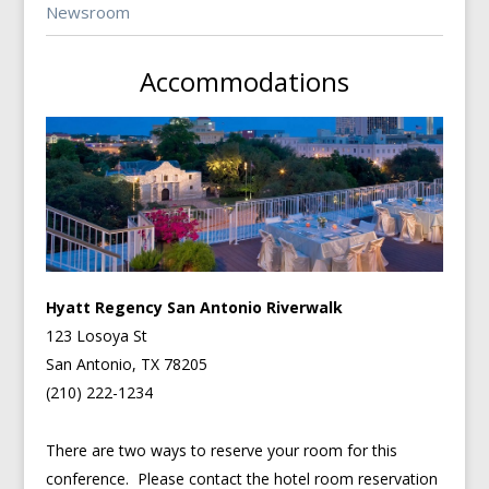
Newsroom
Accommodations
Hyatt Regency San Antonio Riverwalk
123 Losoya St
San Antonio, TX 78205
(210) 222-1234
There are two ways to reserve your room for this
conference. Please contact the hotel room reservation