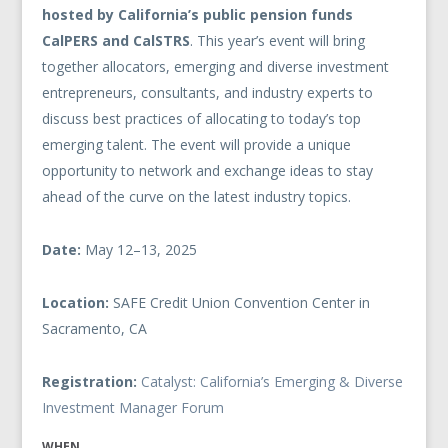
hosted by California’s public pension funds
CalPERS and CalSTRS
. This year’s event will bring
together allocators, emerging and diverse investment
entrepreneurs, consultants, and industry experts to
discuss best practices of allocating to today’s top
emerging talent. The event will provide a unique
opportunity to network and exchange ideas to stay
ahead of the curve on the latest industry topics.
Date:
May
1
2–
1
3, 2025
Location:
SAFE Credit Union Convention Center in
Sacramento, CA
Registration:
Catalyst: California’s Emerging & Diverse
Investment Manager Forum
WHEN