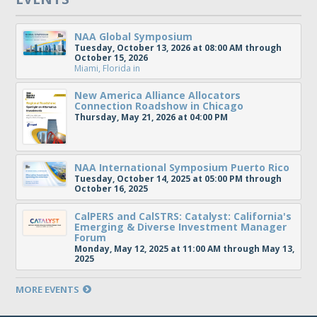
NAA Global Symposium
Tuesday, October 13, 2026 at 08:00 AM through
October 15, 2026
Miami, Florida
in
New America Alliance Allocators
Connection Roadshow in Chicago
Thursday, May 21, 2026 at 04:00 PM
NAA International Symposium Puerto Rico
Tuesday, October 14, 2025 at 05:00 PM through
October 16, 2025
CalPERS and CalSTRS: Catalyst: California's
Emerging & Diverse Investment Manager
Forum
Monday, May 12, 2025 at 11:00 AM through May 13,
2025
MORE EVENTS