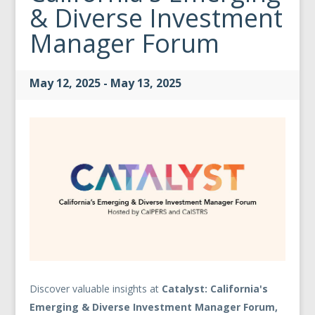
& Diverse Investment
Manager Forum
May 12, 2025 - May 13, 2025
Discover valuable insights at
Catalyst: California's
Emerging & Diverse Investment Manager Forum,