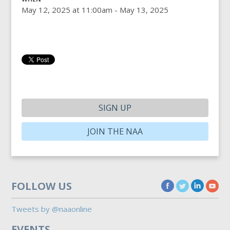
May 12, 2025 at 11:00am - May 13, 2025
SIGN UP
JOIN THE NAA
FOLLOW US
Tweets by @naaonline
EVENTS