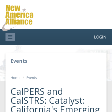
LOGIN
Events
Home
/
Events
CalPERS and
CalSTRS: Catalyst:
California's Emerging