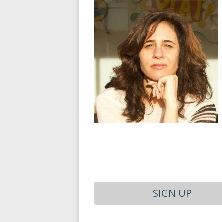
SIGN UP