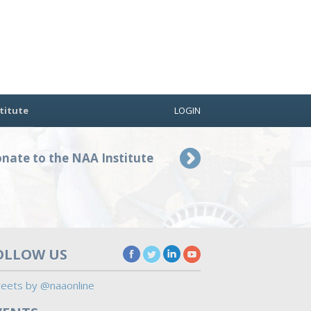
titute
LOGIN
nate to the NAA Institute
OLLOW US
eets by @naaonline