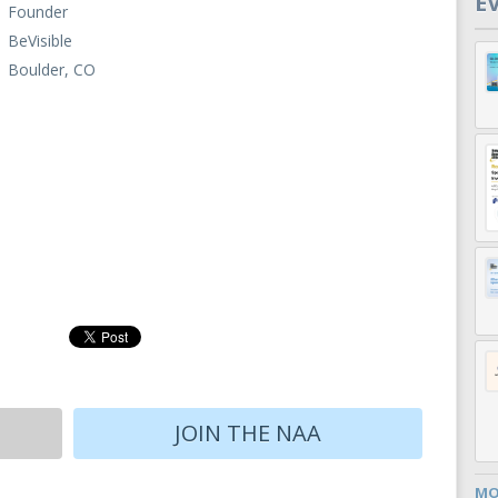
E
Founder
BeVisible
Boulder, CO
JOIN THE NAA
MO