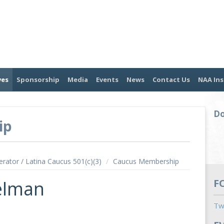
ves
Sponsorship
Media
Events
News
Contact Us
NAA Ins
Do
ip
erator / Latina Caucus 501(c)(3)
/
Caucus Membership
elman
F
Tw