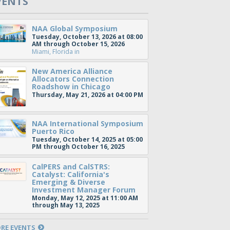
VENTS
NAA Global Symposium
Tuesday, October 13, 2026 at 08:00
AM through October 15, 2026
Miami, Florida
in
New America Alliance
Allocators Connection
Roadshow in Chicago
Thursday, May 21, 2026 at 04:00 PM
NAA International Symposium
Puerto Rico
Tuesday, October 14, 2025 at 05:00
PM through October 16, 2025
CalPERS and CalSTRS:
Catalyst: California's
Emerging & Diverse
Investment Manager Forum
Monday, May 12, 2025 at 11:00 AM
through May 13, 2025
RE EVENTS