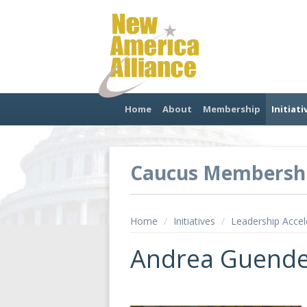
Home
About
Membership
Initiati
Caucus Membersh
Home
/
Initiatives
/
Leadership Accel
Andrea Guend