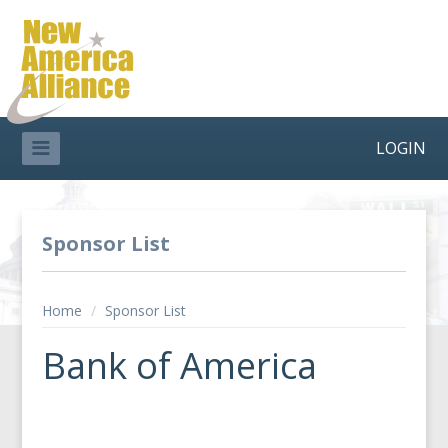
LOGIN
Sponsor List
Home
/
Sponsor List
Bank of America