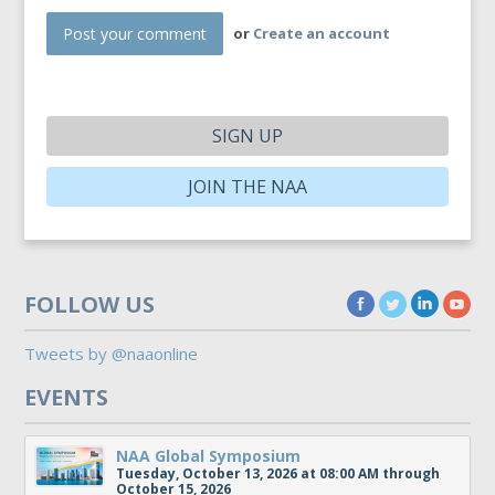
or
Create an account
SIGN UP
JOIN THE NAA
FOLLOW US
Tweets by @naaonline
EVENTS
NAA Global Symposium
Tuesday, October 13, 2026 at 08:00 AM through
October 15, 2026