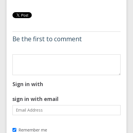
Be the first to comment
Sign in with
sign in with email
Remember me