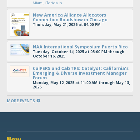
Miami, Florida
in
New America Alliance Allocators
Connection Roadshow in Chicago
Thursday, May 21, 2026 at 04:00 PM
NAA International Symposium Puerto Rico
Tuesday, October 14, 2025 at 05:00 PM through
October 16, 2025
CalPERS and CalSTRS: Catalyst: California's
Emerging & Diverse Investment Manager
Forum
Monday, May 12, 2025 at 11:00 AM through May 13,
2025
MORE EVENTS