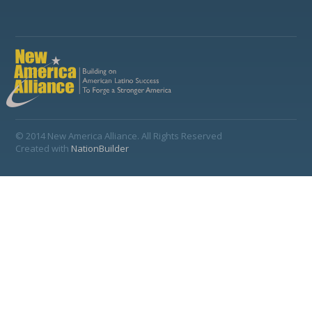
© 2014 New America Alliance. All Rights Reserved
Created with
NationBuilder