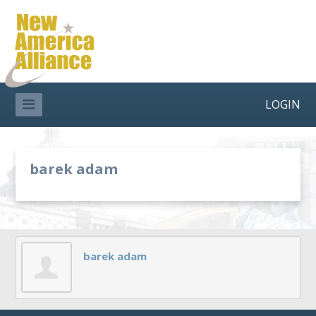
LOGIN
barek adam
barek adam