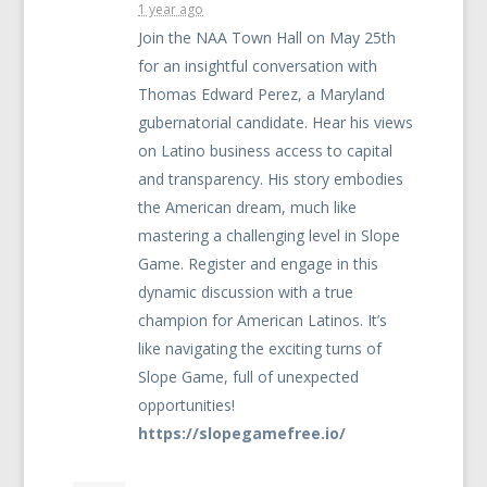
1 year ago
Join the
NAA
Town Hall on May 25th
for an insightful conversation with
Thomas Edward Perez, a Maryland
gubernatorial candidate. Hear his views
on Latino business access to capital
and transparency. His story embodies
the American dream, much like
mastering a challenging level in Slope
Game. Register and engage in this
dynamic discussion with a true
champion for American Latinos. It’s
like navigating the exciting turns of
Slope Game, full of unexpected
opportunities!
https://slopegamefree.io/