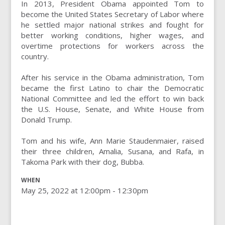
In 2013, President Obama appointed Tom to
become the United States Secretary of Labor where
he settled major national strikes and fought for
better working conditions, higher wages, and
overtime protections for workers across the
country.
After his service in the Obama administration, Tom
became the first Latino to chair the Democratic
National Committee and led the effort to win back
the U.S. House, Senate, and White House from
Donald Trump.
Tom and his wife, Ann Marie Staudenmaier, raised
their three children, Amalia, Susana, and Rafa, in
Takoma Park with their dog, Bubba.
WHEN
May 25, 2022 at 12:00pm - 12:30pm