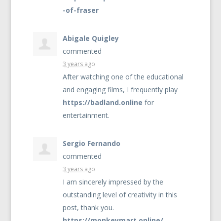
-of-fraser
Abigale Quigley
commented
3 years ago
After watching one of the educational
and engaging films, I frequently play
https://badland.online
for
entertainment.
Sergio Fernando
commented
3 years ago
I am sincerely impressed by the
outstanding level of creativity in this
post, thank you.
https://monkeymart.online/