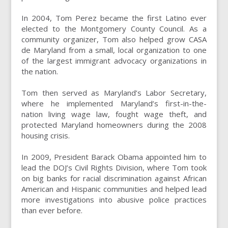
In 2004, Tom Perez became the first Latino ever
elected to the Montgomery County Council. As a
community organizer, Tom also helped grow CASA
de Maryland from a small, local organization to one
of the largest immigrant advocacy organizations in
the nation.
Tom then served as Maryland’s Labor Secretary,
where he implemented Maryland’s first-in-the-
nation living wage law, fought wage theft, and
protected Maryland homeowners during the 2008
housing crisis.
In 2009, President Barack Obama appointed him to
lead the DOJ’s Civil Rights Division, where Tom took
on big banks for racial discrimination against African
American and Hispanic communities and helped lead
more investigations into abusive police practices
than ever before.