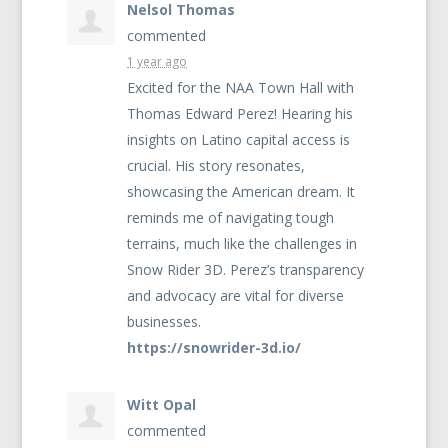
Nelsol Thomas
commented
1 year ago
Excited for the
NAA
Town Hall with
Thomas Edward Perez! Hearing his
insights on Latino capital access is
crucial. His story resonates,
showcasing the American dream. It
reminds me of navigating tough
terrains, much like the challenges in
Snow Rider 3D. Perez’s transparency
and advocacy are vital for diverse
businesses.
https://snowrider-3d.io/
Witt Opal
commented