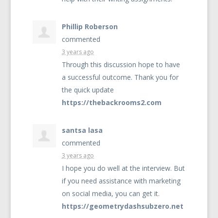
Phillip Roberson
commented
3 years ago
Through this discussion hope to have
a successful outcome. Thank you for
the quick update
https://thebackrooms2.com
santsa lasa
commented
3 years ago
I hope you do well at the interview. But
if you need assistance with marketing
on social media, you can get it.
https://geometrydashsubzero.net