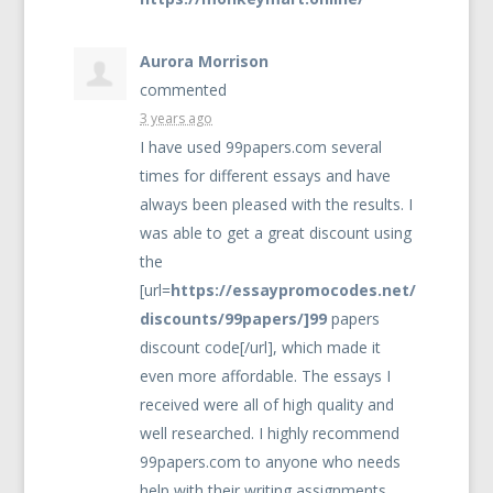
Aurora Morrison
commented
3 years ago
I have used 99papers.com several
times for different essays and have
always been pleased with the results. I
was able to get a great discount using
the
[url=
https://essaypromocodes.net/
discounts/99papers/]99
papers
discount code[/url], which made it
even more affordable. The essays I
received were all of high quality and
well researched. I highly recommend
99papers.com to anyone who needs
help with their writing assignments.