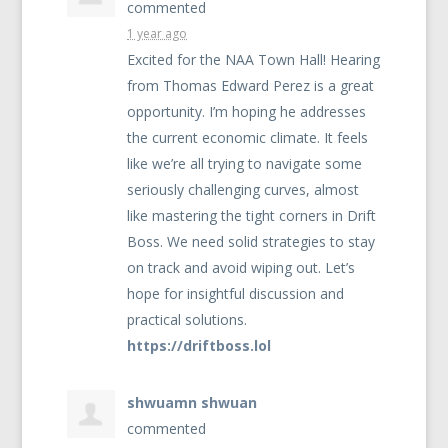
commented
1 year ago
Excited for the
NAA
Town Hall! Hearing
from Thomas Edward Perez is a great
opportunity. I’m hoping he addresses
the current economic climate. It feels
like we’re all trying to navigate some
seriously challenging curves, almost
like mastering the tight corners in Drift
Boss. We need solid strategies to stay
on track and avoid wiping out. Let’s
hope for insightful discussion and
practical solutions.
https://driftboss.lol
shwuamn shwuan
commented