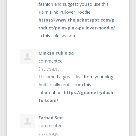
fashion and suggest you to use this
Palm Pink Pullover Hoodie
https://www.thejacketspot.com/p
roduct/palm-pink-pullover-hoodie/
in this cold season.
Miakso Yukiolsa
commented
2 years ago
I I learned a great deal from your blog.
And I really profit from this
information.
https://geometrydash-
full.com/
Farhad Seo
commented
2 years ago