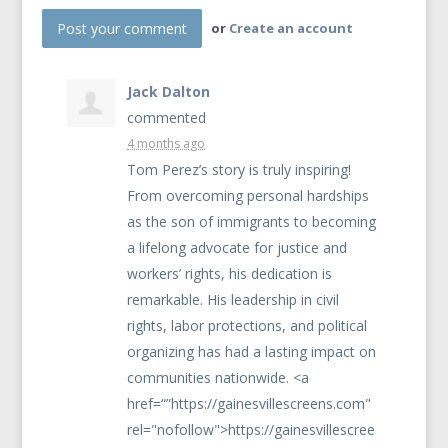
or
Create an account
Jack Dalton
commented
4 months ago
Tom Perez’s story is truly inspiring!
From overcoming personal hardships
as the son of immigrants to becoming
a lifelong advocate for justice and
workers’ rights, his dedication is
remarkable. His leadership in civil
rights, labor protections, and political
organizing has had a lasting impact on
communities nationwide. <a
href=“”https://gainesvillescreens.com"
rel="nofollow">https://gainesvillescree