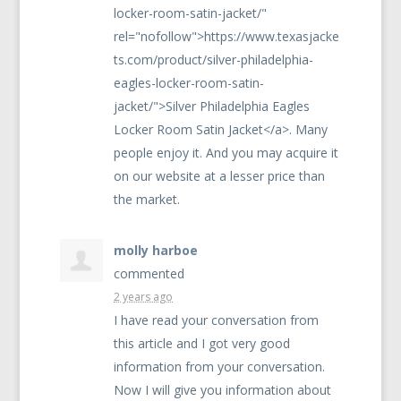
locker-room-satin-jacket/"
rel="nofollow">https://www.texasjacke
ts.com/product/silver-philadelphia-
eagles-locker-room-satin-
jacket/">Silver Philadelphia Eagles
Locker Room Satin Jacket</a>. Many
people enjoy it. And you may acquire it
on our website at a lesser price than
the market.
molly harboe
commented
2 years ago
I have read your conversation from
this article and I got very good
information from your conversation.
Now I will give you information about