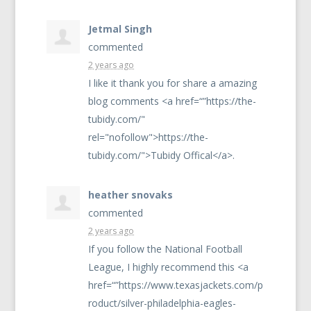
Jetmal Singh
commented
2 years ago
I like it thank you for share a amazing
blog comments <a href=“”https://the-
tubidy.com/"
rel="nofollow">https://the-
tubidy.com/">Tubidy Offical</a>.
heather snovaks
commented
2 years ago
If you follow the National Football
League, I highly recommend this <a
href=“”https://www.texasjackets.com/p
roduct/silver-philadelphia-eagles-