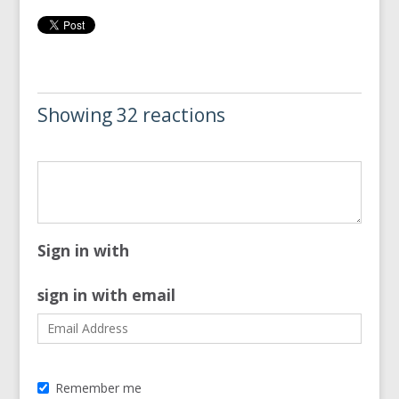
Showing 32 reactions
Sign in with
sign in with email
Remember me