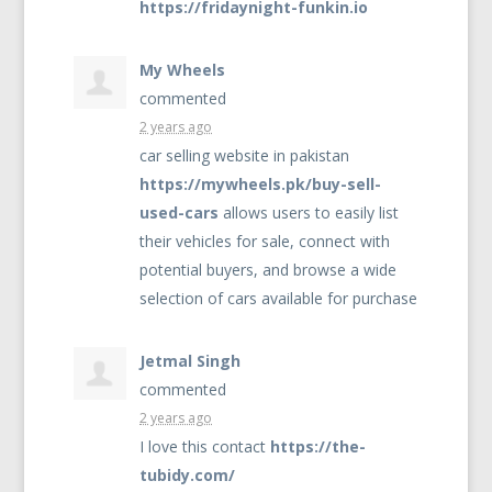
https://fridaynight-funkin.io
My Wheels
commented
2 years ago
car selling website in pakistan
https://mywheels.pk/buy-sell-
used-cars
allows users to easily list
their vehicles for sale, connect with
potential buyers, and browse a wide
selection of cars available for purchase
Jetmal Singh
commented
2 years ago
I love this contact
https://the-
tubidy.com/