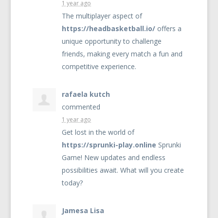
1 year ago
The multiplayer aspect of
https://headbasketball.io/
offers a
unique opportunity to challenge
friends, making every match a fun and
competitive experience.
rafaela kutch
commented
1 year ago
Get lost in the world of
https://sprunki-play.online
Sprunki
Game! New updates and endless
possibilities await. What will you create
today?
Jamesa Lisa