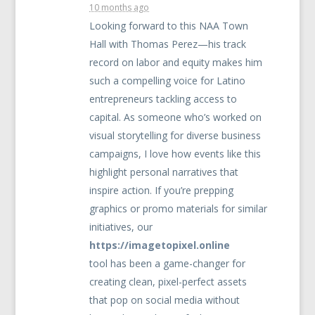
10 months ago
Looking forward to this
NAA
Town
Hall with Thomas Perez—his track
record on labor and equity makes him
such a compelling voice for Latino
entrepreneurs tackling access to
capital. As someone who’s worked on
visual storytelling for diverse business
campaigns, I love how events like this
highlight personal narratives that
inspire action. If you’re prepping
graphics or promo materials for similar
initiatives, our
https://imagetopixel.online
tool has been a game-changer for
creating clean, pixel-perfect assets
that pop on social media without