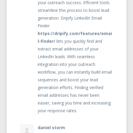
your outreach success. Efficient tools
streamline this process to boost lead
generation. Dripify LinkedIn Email
Finder
https://dripify.com/features/emai
l-finder/
lets you quickly find and
extract email addresses of your
LinkedIn leads. With seamless
integration into your outreach
workflow, you can instantly build email
sequences and boost your lead
generation efforts. Finding verified
email addresses has never been
easier, saving you time and increasing
your response rates.
daniel storm