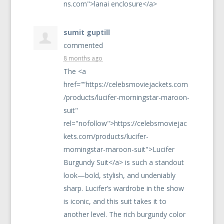
ns.com">lanai enclosure</a>
sumit guptill
commented
8 months ago
The <a
href=“”https://celebsmoviejackets.com
/products/lucifer-morningstar-maroon-
suit"
rel="nofollow">https://celebsmoviejac
kets.com/products/lucifer-
morningstar-maroon-suit">Lucifer
Burgundy Suit</a> is such a standout
look—bold, stylish, and undeniably
sharp. Lucifer’s wardrobe in the show
is iconic, and this suit takes it to
another level. The rich burgundy color