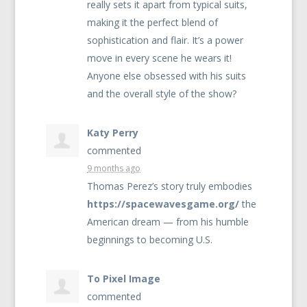
really sets it apart from typical suits,
making it the perfect blend of
sophistication and flair. It’s a power
move in every scene he wears it!
Anyone else obsessed with his suits
and the overall style of the show?
Katy Perry
commented
9 months ago
Thomas Perez’s story truly embodies
https://spacewavesgame.org/
the
American dream — from his humble
beginnings to becoming U.S.
To Pixel Image
commented