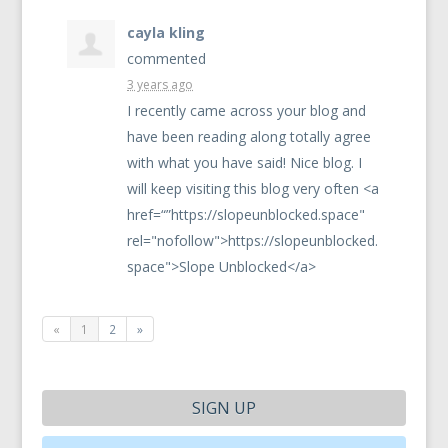
cayla kling
commented
3 years ago
I recently came across your blog and
have been reading along totally agree
with what you have said! Nice blog. I
will keep visiting this blog very often <a
href=“”https://slopeunblocked.space"
rel="nofollow">https://slopeunblocked.
space">Slope Unblocked</a>
«
1
2
»
SIGN UP