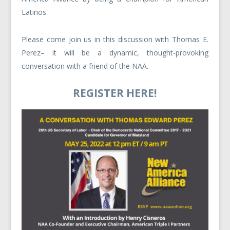
Latinos.
Please come join us in this discussion with Thomas E.
Perez– it will be a dynamic, thought-provoking
conversation with a friend of the NAA.
REGISTER HERE!