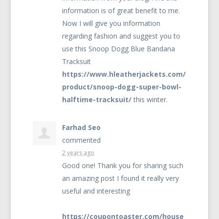
information is of great benefit to me.
Now I will give you information
regarding fashion and suggest you to
use this Snoop Dogg Blue Bandana
Tracksuit
https://www.hleatherjackets.com/
product/snoop-dogg-super-bowl-
halftime-tracksuit/
this winter.
Farhad Seo
commented
2 years ago
Good one! Thank you for sharing such
an amazing post I found it really very
useful and interesting
https://coupontoaster.com/house