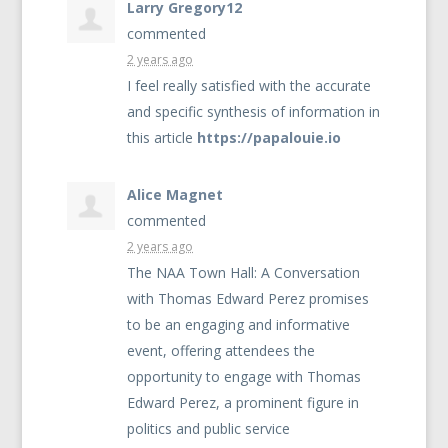
Larry Gregory12
commented
2 years ago
I feel really satisfied with the accurate
and specific synthesis of information in
this article
https://papalouie.io
Alice Magnet
commented
2 years ago
The
NAA
Town Hall: A Conversation
with Thomas Edward Perez promises
to be an engaging and informative
event, offering attendees the
opportunity to engage with Thomas
Edward Perez, a prominent figure in
politics and public service