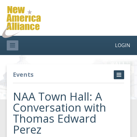
LOGIN
Events
NAA Town Hall: A
Conversation with
Thomas Edward
Perez