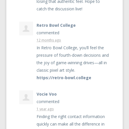
losing that authentic feel. Hope to
catch the discussion live!
Retro Bowl College
commented
12 months ago
In Retro Bowl College, you’ll feel the
pressure of fourth-down decisions and
the joy of game-winning drives—all in
classic pixel art style.
https://retro-bowl.college
Vocie Voo
commented
1 year ago
Finding the right contact information
quickly can make all the difference in