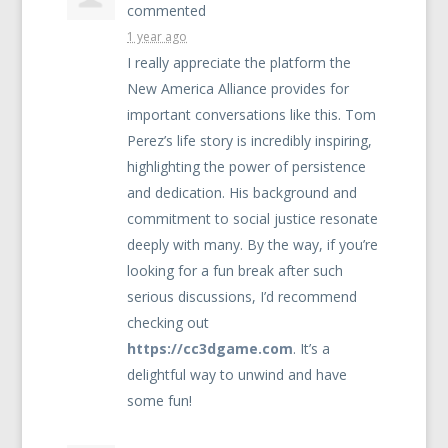
commented
1 year ago
I really appreciate the platform the
New America Alliance provides for
important conversations like this. Tom
Perez’s life story is incredibly inspiring,
highlighting the power of persistence
and dedication. His background and
commitment to social justice resonate
deeply with many. By the way, if you’re
looking for a fun break after such
serious discussions, I’d recommend
checking out
https://cc3dgame.com
. It’s a
delightful way to unwind and have
some fun!