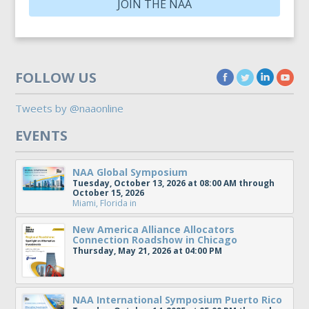
JOIN THE NAA
FOLLOW US
Tweets by @naaonline
EVENTS
NAA Global Symposium
Tuesday, October 13, 2026 at 08:00 AM through
October 15, 2026
Miami, Florida
in
New America Alliance Allocators
Connection Roadshow in Chicago
Thursday, May 21, 2026 at 04:00 PM
NAA International Symposium Puerto Rico