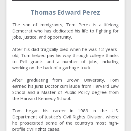
Thomas Edward Perez
The son of immigrants, Tom Perez is a lifelong
Democrat who has dedicated his life to fighting for
jobs, justice, and opportunity.
After his dad tragically died when he was 12-years-
old, Tom helped pay his way through college thanks
to Pell grants and a number of jobs, including
working on the back of a garbage truck.
After graduating from Brown University, Tom
earned his Juris Doctor cum laude from Harvard Law
School and a Master of Public Policy degree from
the Harvard Kennedy School.
Tom began his career in 1989 in the U.S.
Department of Justice’s Civil Rights Division, where
he prosecuted some of the country’s most high-
profile civil rights cases.