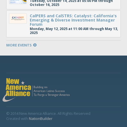
Tuesday, October 14, 2025 at 05:00 PM through
October 16, 2025
CalPERS and CalSTRS: Catalyst: California's
Emerging & Diverse Investment Manager
Forum
Monday, May 12, 2025 at 11:00 AM through May 13,
2025
MORE EVENTS
© 2014 New America Alliance. All Rights Reserved
Created with
NationBuilder