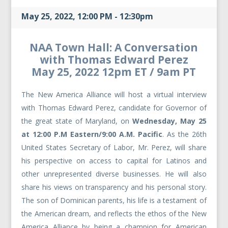
May 25, 2022, 12:00 PM - 12:30pm
NAA Town Hall: A Conversation
with Thomas Edward Perez
May 25, 2022 12pm ET / 9am PT
The New America Alliance will host a virtual interview
with Thomas Edward Perez, candidate for Governor of
the great state of Maryland, on
Wednesday, May 25
at 12:00 P.M Eastern/9:00 A.M. Pacific
. As the 26th
United States Secretary of Labor, Mr. Perez, will share
his perspective on access to capital for Latinos and
other unrepresented diverse businesses. He will also
share his views on transparency and his personal story.
The son of Dominican parents, his life is a testament of
the American dream, and reflects the ethos of the New
America Alliance by being a champion for American