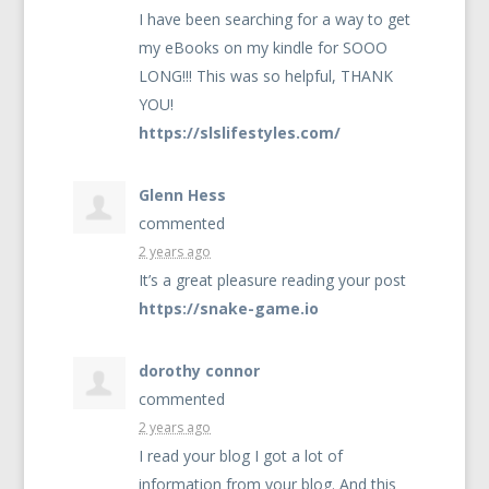
I have been searching for a way to get
my eBooks on my kindle for
SOOO
LONG
!!! This was so helpful,
THANK
YOU
!
https://slslifestyles.com/
Glenn Hess
commented
2 years ago
It’s a great pleasure reading your post
https://snake-game.io
dorothy connor
commented
2 years ago
I read your blog I got a lot of
information from your blog. And this