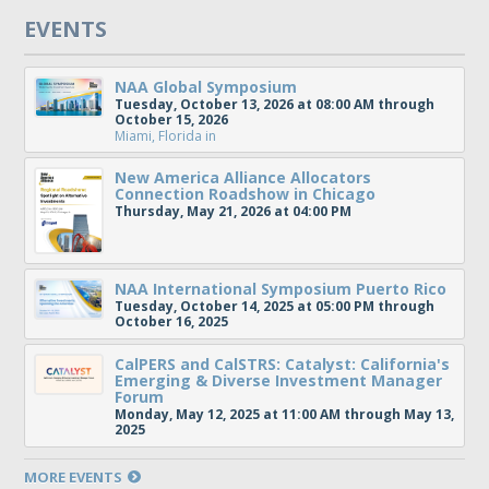
EVENTS
NAA Global Symposium
Tuesday, October 13, 2026 at 08:00 AM through
October 15, 2026
Miami, Florida
in
New America Alliance Allocators
Connection Roadshow in Chicago
Thursday, May 21, 2026 at 04:00 PM
NAA International Symposium Puerto Rico
Tuesday, October 14, 2025 at 05:00 PM through
October 16, 2025
CalPERS and CalSTRS: Catalyst: California's
Emerging & Diverse Investment Manager
Forum
Monday, May 12, 2025 at 11:00 AM through May 13,
2025
MORE EVENTS