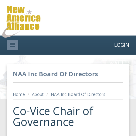
LOGIN
NAA Inc Board Of Directors
Home
/
About
/
NAA Inc Board Of Directors
Co-Vice Chair of
Governance