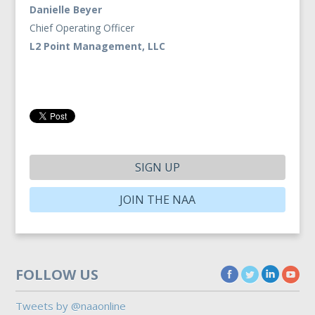
Danielle Beyer
Chief Operating Officer
L2 Point Management, LLC
SIGN UP
JOIN THE NAA
FOLLOW US
Tweets by @naaonline