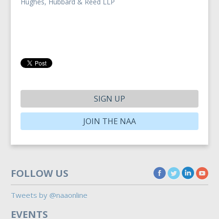
Hughes, Hubbard & Reed LLP
SIGN UP
JOIN THE NAA
FOLLOW US
Tweets by @naaonline
EVENTS