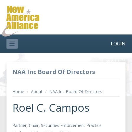
LOGIN
NAA Inc Board Of Directors
Home
/
About
/
NAA Inc Board Of Directors
Roel C. Campos
Partner, Chair, Securities Enforcement Practice