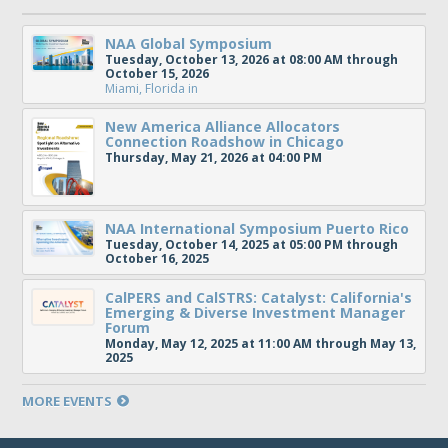
NAA Global Symposium
Tuesday, October 13, 2026 at 08:00 AM through
October 15, 2026
Miami, Florida
in
New America Alliance Allocators
Connection Roadshow in Chicago
Thursday, May 21, 2026 at 04:00 PM
NAA International Symposium Puerto Rico
Tuesday, October 14, 2025 at 05:00 PM through
October 16, 2025
CalPERS and CalSTRS: Catalyst: California's
Emerging & Diverse Investment Manager
Forum
Monday, May 12, 2025 at 11:00 AM through May 13,
2025
MORE EVENTS