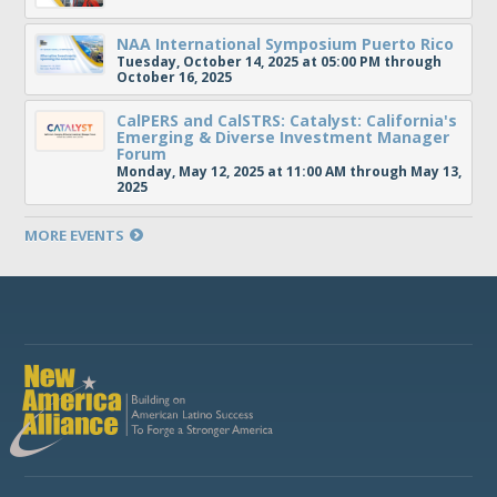
NAA International Symposium Puerto Rico
Tuesday, October 14, 2025 at 05:00 PM through
October 16, 2025
CalPERS and CalSTRS: Catalyst: California's
Emerging & Diverse Investment Manager
Forum
Monday, May 12, 2025 at 11:00 AM through May 13,
2025
MORE EVENTS