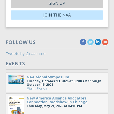
SIGN UP
JOIN THE NAA
FOLLOW US
Tweets by @naaonline
EVENTS
NAA Global Symposium
Tuesday, October 13, 2026 at 08:00 AM through
October 15, 2026
Miami, Florida
in
New America Alliance Allocators
Connection Roadshow in Chicago
Thursday, May 21, 2026 at 04:00 PM