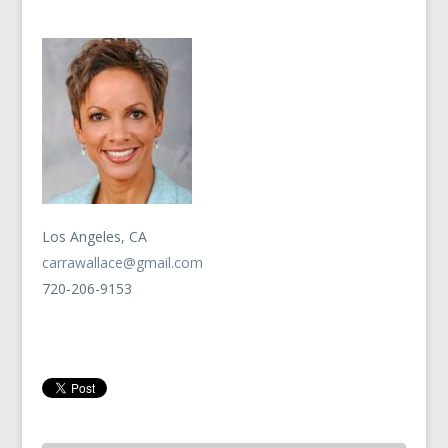
Los Angeles, CA
carrawallace@gmail.com
720-206-9153