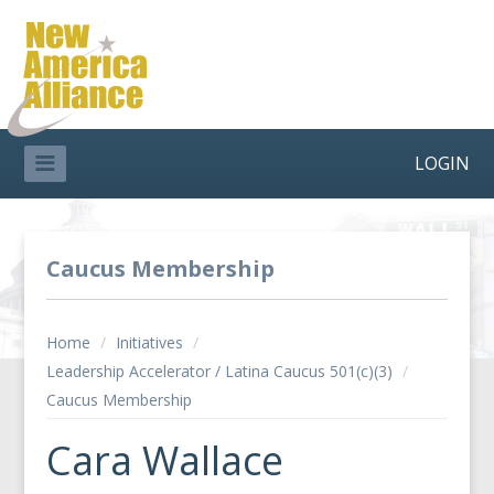
LOGIN
Caucus Membership
Home
/
Initiatives
/
Leadership Accelerator / Latina Caucus 501(c)(3)
/
Caucus Membership
Cara Wallace