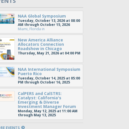
VENTS
NAA Global Symposium
Tuesday, October 13, 2026 at 08:00
AM through October 15, 2026
Miami, Florida
in
New America Alliance
Allocators Connection
Roadshow in Chicago
Thursday, May 21, 2026 at 04:00 PM
NAA International Symposium
Puerto Rico
Tuesday, October 14, 2025 at 05:00
PM through October 16, 2025
CalPERS and CalSTRS:
Catalyst: California's
Emerging & Diverse
Investment Manager Forum
Monday, May 12, 2025 at 11:00 AM
through May 13, 2025
RE EVENTS