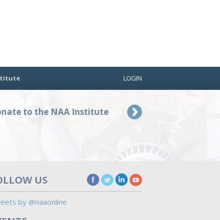
titute
LOGIN
nate to the NAA Institute
OLLOW US
eets by @naaonline