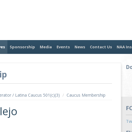
ves
Sponsorship
Media
Events
News
Contact Us
NAA Ins
Do
ip
erator / Latina Caucus 501(c)(3)
/
Caucus Membership
lejo
F
Tw