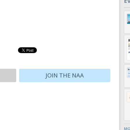
E
JOIN THE NAA
MO