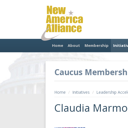
Home
About
Membership
Initiati
Caucus Membersh
Home
/
Initiatives
/
Leadership Accel
Claudia Marmo