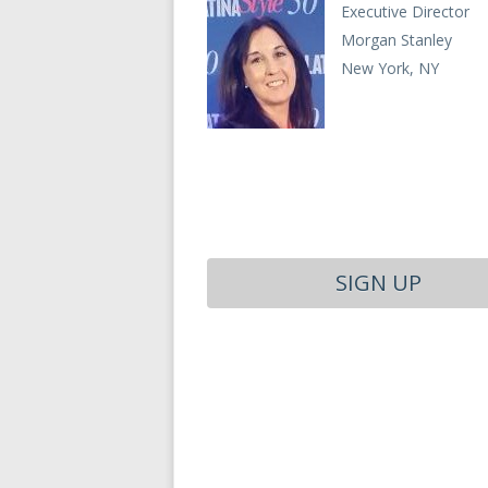
Executive Director
Morgan Stanley
New York, NY
SIGN UP