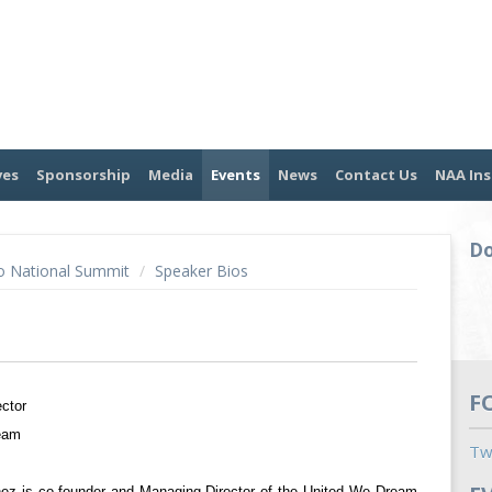
ves
Sponsorship
Media
Events
News
Contact Us
NAA Ins
Do
o National Summit
/
Speaker Bios
F
ector
eam
Tw
nez is co-founder and Managing Director of the United We Dream