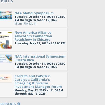
VENTS
NAA Global Symposium
Tuesday, October 13, 2026 at 08:00
AM through October 15, 2026
Miami, Florida
in
New America Alliance
Allocators Connection
Roadshow in Chicago
Thursday, May 21, 2026 at 04:00 PM
NAA International Symposium
Puerto Rico
Tuesday, October 14, 2025 at 05:00
PM through October 16, 2025
CalPERS and CalSTRS:
Catalyst: California's
Emerging & Diverse
Investment Manager Forum
Monday, May 12, 2025 at 11:00 AM
through May 13, 2025
RE EVENTS