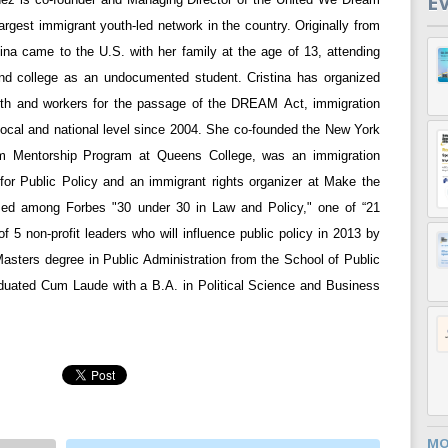
E
argest immigrant youth-led network in the country. Originally from
tina came to the U.S. with her family at the age of 13, attending
nd college as an undocumented student. Cristina has organized
th and workers for the passage of the DREAM Act, immigration
 local and national level since 2004. She co-founded the New York
am Mentorship Program at Queens College, was an immigration
 for Public Policy and an immigrant rights organizer at Make the
ed among Forbes "30 under 30 in Law and Policy," one of “21
 5 non-profit leaders who will influence public policy in 2013 by
Masters degree in Public Administration from the School of Public
duated Cum Laude with a B.A. in Political Science and Business
MO