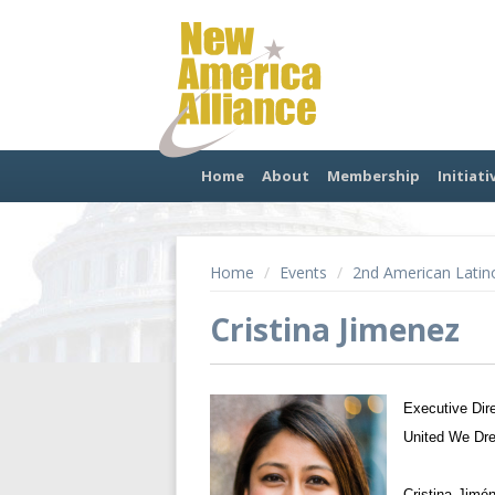
Home
About
Membership
Initiati
Home
/
Events
/
2nd American Latin
Cristina Jimenez
Executive Dir
United We Dr
Cristina Jimé