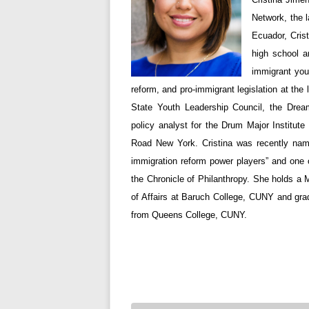
Network, the l
Ecuador, Cris
high school a
immigrant you
reform, and pro-immigrant legislation at the
State Youth Leadership Council, the Dre
policy analyst for the Drum Major Institute
Road New York. Cristina was recently nam
immigration reform power players” and one of
the Chronicle of Philanthropy. She holds a 
of Affairs at Baruch College, CUNY and gra
from Queens College, CUNY.