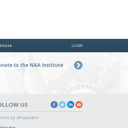
titute
LOGIN
nate to the NAA Institute
OLLOW US
eets by @naaonline