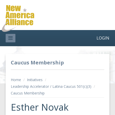
LOGIN
Caucus Membership
Home
/
Initiatives
/
Leadership Accelerator / Latina Caucus 501(c)(3)
/
Caucus Membership
Esther Novak