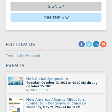
SIGN UP
JOIN THE NAA
FOLLOW US
Tweets by @naaonline
EVENTS
NAA Global Symposium
Tuesday, October 13, 2026 at 08:00 AM through
October 15, 2026
Miami, Florida
in
New America Alliance Allocators
Connection Roadshow in Chicago
Thursday, May 21, 2026 at 04:00 PM