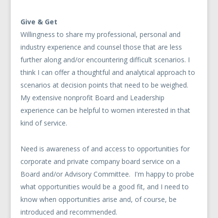
Give & Get
Willingness to share my professional, personal and
industry experience and counsel those that are less
further along and/or encountering difficult scenarios. I
think I can offer a thoughtful and analytical approach to
scenarios at decision points that need to be weighed.
My extensive nonprofit Board and Leadership
experience can be helpful to women interested in that
kind of service.
Need is awareness of and access to opportunities for
corporate and private company board service on a
Board and/or Advisory Committee. I'm happy to probe
what opportunities would be a good fit, and I need to
know when opportunities arise and, of course, be
introduced and recommended.