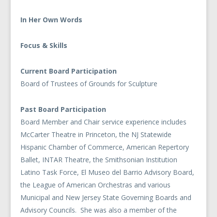
In Her Own Words
Focus & Skills
Current Board Participation
Board of Trustees of Grounds for Sculpture
Past Board Participation
Board Member and Chair service experience includes
McCarter Theatre in Princeton, the NJ Statewide
Hispanic Chamber of Commerce, American Repertory
Ballet, INTAR Theatre, the Smithsonian Institution
Latino Task Force, El Museo del Barrio Advisory Board,
the League of American Orchestras and various
Municipal and New Jersey State Governing Boards and
Advisory Councils. She was also a member of the