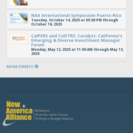
NAA International Symposium Puerto Rico
Tuesday, October 14, 2025 at 05:00 PM through
October 16, 2025
CalPERS and CalSTRS: Catalyst: California's
Emerging & Diverse Investment Manager
Forum
Monday, May 12, 2025 at 11:00 AM through May 13,
2025
MORE EVENTS