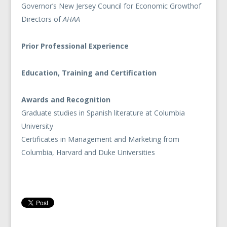
Governor’s New Jersey Council for Economic Growthof
Directors of
AHAA
Prior Professional Experience
Education, Training and Certification
Awards and Recognition
Graduate studies in Spanish literature at Columbia
University
Certificates in Management and Marketing from
Columbia, Harvard and Duke Universities