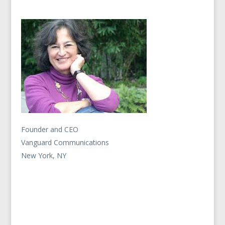
Founder and CEO
Vanguard Communications
New York, NY