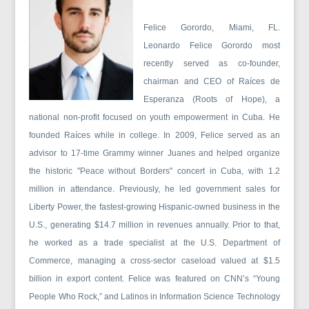
Felice Gorordo, Miami, FL.
Leonardo Felice Gorordo most
recently served as co-founder,
chairman and CEO of Raíces de
Esperanza (Roots of Hope), a
national non-profit focused on youth empowerment in Cuba. He
founded Raíces while in college. In 2009, Felice served as an
advisor to 17-time Grammy winner Juanes and helped organize
the historic "Peace without Borders" concert in Cuba, with 1.2
million in attendance. Previously, he led government sales for
Liberty Power, the fastest-growing Hispanic-owned business in the
U.S., generating $14.7 million in revenues annually. Prior to that,
he worked as a trade specialist at the U.S. Department of
Commerce, managing a cross-sector caseload valued at $1.5
billion in export content. Felice was featured on CNN’s “Young
People Who Rock,” and Latinos in Information Science Technology