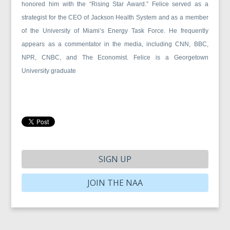
honored him with the “Rising Star Award.” Felice served as a
strategist for the CEO of Jackson Health System and as a member
of the University of Miami’s Energy Task Force. He frequently
appears as a commentator in the media, including CNN, BBC,
NPR, CNBC, and The Economist. Felice is a Georgetown
University graduate
SIGN UP
JOIN THE NAA