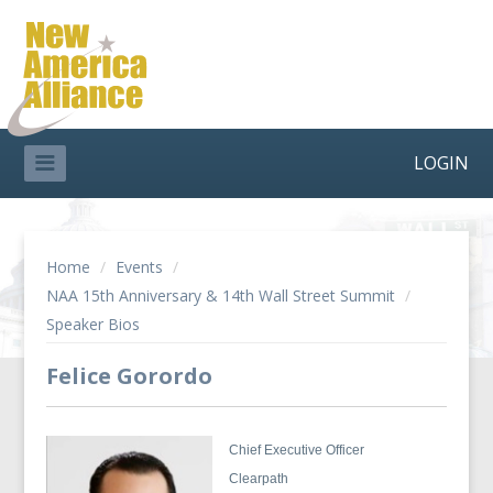
LOGIN
Home
/
Events
/
NAA 15th Anniversary & 14th Wall Street Summit
/
Speaker Bios
Felice Gorordo
Chief Executive Officer
Clearpath