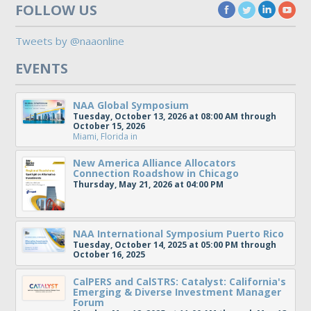
FOLLOW US
Tweets by @naaonline
EVENTS
NAA Global Symposium
Tuesday, October 13, 2026 at 08:00 AM through
October 15, 2026
Miami, Florida
in
New America Alliance Allocators
Connection Roadshow in Chicago
Thursday, May 21, 2026 at 04:00 PM
NAA International Symposium Puerto Rico
Tuesday, October 14, 2025 at 05:00 PM through
October 16, 2025
CalPERS and CalSTRS: Catalyst: California's
Emerging & Diverse Investment Manager
Forum