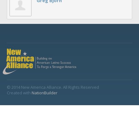
Greg Bjorn
© 2014 New America Alliance. All Rights Reserved
Created with
NationBuilder