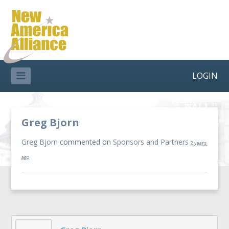
LOGIN
Greg Bjorn
Greg Bjorn
commented on
Sponsors and Partners
2 years
ago