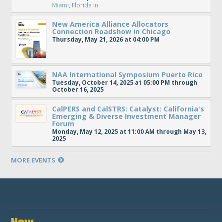
Miami, Florida
in
New America Alliance Allocators
Connection Roadshow in Chicago
Thursday, May 21, 2026 at 04:00 PM
NAA International Symposium Puerto Rico
Tuesday, October 14, 2025 at 05:00 PM through
October 16, 2025
CalPERS and CalSTRS: Catalyst: California's
Emerging & Diverse Investment Manager
Forum
Monday, May 12, 2025 at 11:00 AM through May 13,
2025
MORE EVENTS