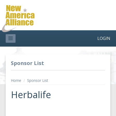
LOGIN
Sponsor List
Home
/
Sponsor List
Herbalife