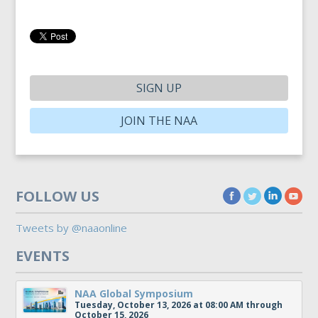
SIGN UP
JOIN THE NAA
FOLLOW US
Tweets by @naaonline
EVENTS
NAA Global Symposium
Tuesday, October 13, 2026 at 08:00 AM through
October 15, 2026