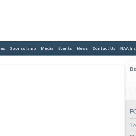
ves
Sponsorship
Media
Events
News
Contact Us
NAA Ins
Do
F
Tw