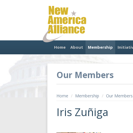
Home
About
Membership
Initiati
Our Members
Home
/
Membership
/
Our Members
Iris Zuñiga