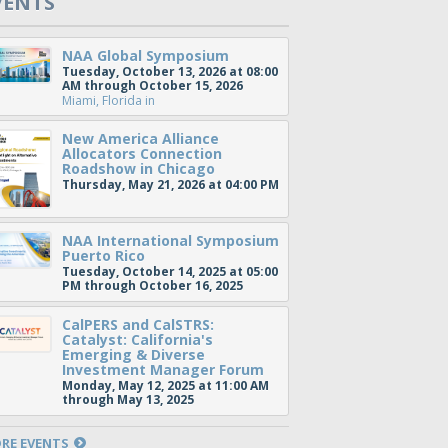
VENTS
NAA Global Symposium
Tuesday, October 13, 2026 at 08:00
AM through October 15, 2026
Miami, Florida
in
New America Alliance
Allocators Connection
Roadshow in Chicago
Thursday, May 21, 2026 at 04:00 PM
NAA International Symposium
Puerto Rico
Tuesday, October 14, 2025 at 05:00
PM through October 16, 2025
CalPERS and CalSTRS:
Catalyst: California's
Emerging & Diverse
Investment Manager Forum
Monday, May 12, 2025 at 11:00 AM
through May 13, 2025
RE EVENTS