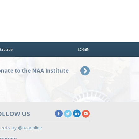
titute
LOGIN
nate to the NAA Institute
OLLOW US
eets by @naaonline