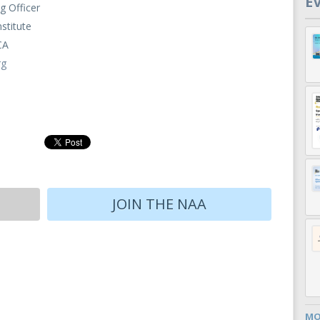
E
g Officer
nstitute
CA
rg
JOIN THE NAA
MO