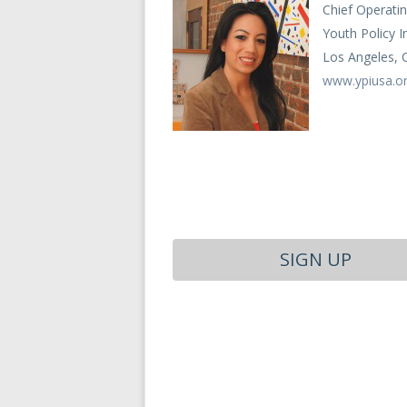
Chief Operatin
Youth Policy I
Los Angeles, 
www.ypiusa.o
SIGN UP