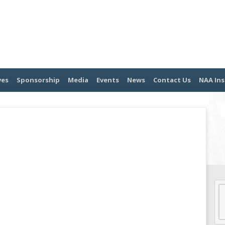
ves
Sponsorship
Media
Events
News
Contact Us
NAA Ins