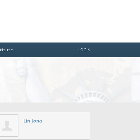
titute
LOGIN
Lin Jona