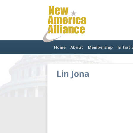
Home
About
Membership
Initiati
Lin Jona