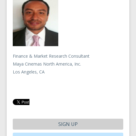
Finance & Market Research Consultant
Maya Cinemas North America, Inc.
Los Angeles, CA
SIGN UP