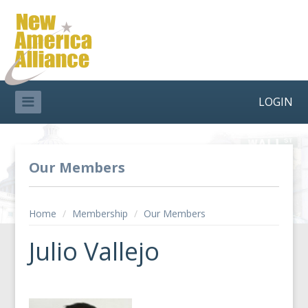
LOGIN
Our Members
Home
/
Membership
/
Our Members
Julio Vallejo