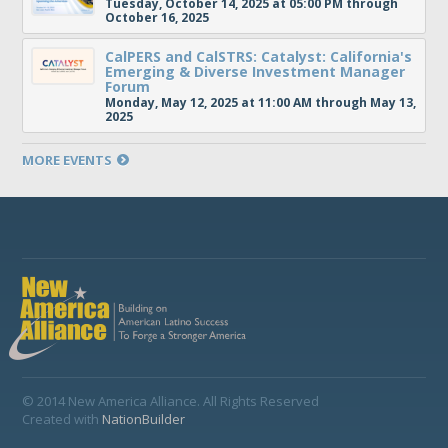
Tuesday, October 14, 2025 at 05:00 PM through
October 16, 2025
CalPERS and CalSTRS: Catalyst: California's
Emerging & Diverse Investment Manager
Forum
Monday, May 12, 2025 at 11:00 AM through May 13,
2025
MORE EVENTS
© 2014 New America Alliance. All Rights Reserved
Created with
NationBuilder