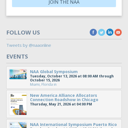
JOIN THE NAA
FOLLOW US
Tweets by @naaonline
EVENTS
NAA Global Symposium
Tuesday, October 13, 2026 at 08:00 AM through
October 15, 2026
Miami, Florida
in
New America Alliance Allocators
Connection Roadshow in Chicago
Thursday, May 21, 2026 at 04:00 PM
NAA International Symposium Puerto Rico