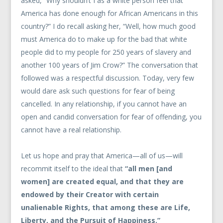
asked, “Why shouldn’t I as a white person feel that
America has done enough for African Americans in this
country?” I do recall asking her, “Well, how much good
must America do to make up for the bad that white
people did to my people for 250 years of slavery and
another 100 years of Jim Crow?” The conversation that
followed was a respectful discussion. Today, very few
would dare ask such questions for fear of being
cancelled. In any relationship, if you cannot have an
open and candid conversation for fear of offending, you
cannot have a real relationship.
Let us hope and pray that America—all of us—will
recommit itself to the ideal that
“all men [and
women] are created equal, and that they are
endowed by their Creator with certain
unalienable Rights, that among these are Life,
Liberty, and the Pursuit of Happiness.”