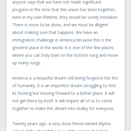
anyone says that we have not made significant
progress in the time that this union has been together,
even in my own lifetime, they would be sorely mistaken.
There is more to be done, and we must be diligent
about making sure that happens. We have an
immigration challenge in America because this is the
greatest place in the world. It is one of the few places
where you can truly start on the bottom rung and move
up many rungs.
America is a beautiful dream still being forged in the fire
of humanity. It is an imperfect dream struggling to find
its footing but moving forward to a better place. It will
not get there by itself. It will require all of us to come
together to make this dream into reality for everyone.
Twenty years ago, a very close friend named Myrna