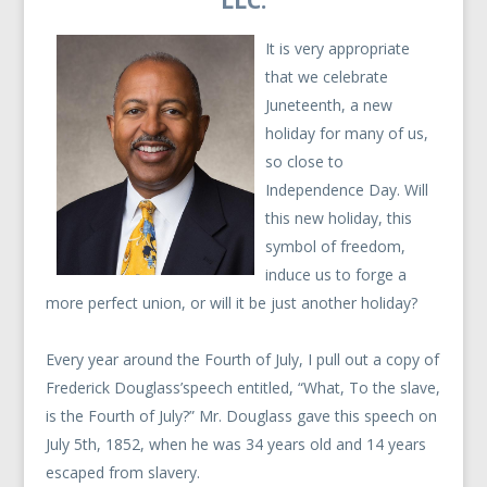
LLC.
It is very appropriate
that we celebrate
Juneteenth, a new
holiday for many of us,
so close to
Independence Day. Will
this new holiday, this
symbol of freedom,
induce us to forge a
more perfect union, or will it be just another holiday?
Every year around the Fourth of July, I pull out a copy of
Frederick Douglass’speech entitled, “What, To the slave,
is the Fourth of July?” Mr. Douglass gave this speech on
July 5th, 1852, when he was 34 years old and 14 years
escaped from slavery.