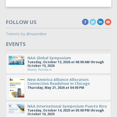
FOLLOW US
Tweets by @naaonline
EVENTS
NAA Global Symposium
Tuesday, October 13, 2026 at 08:00 AM through
October 15, 2026
Miami, Florida
in
New America Alliance Allocators
Connection Roadshow in Chicago
Thursday, May 21, 2026 at 04:00 PM
NAA International Symposium Puerto Rico
Tuesday, October 14, 2025 at 05:00 PM through
October 16, 2025