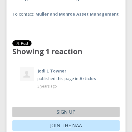
To contact:
Muller and Monroe Asset Management
Showing 1 reaction
Jodi L Towner
published this page in
Articles
3 years ago
SIGN UP
JOIN THE NAA