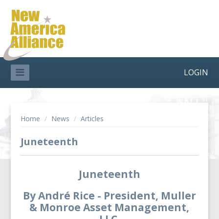
LOGIN
Home
/
News
/
Articles
Juneteenth
Juneteenth
By André Rice - President, Muller
& Monroe Asset Management,