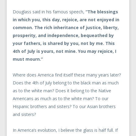
Douglass said in his famous speech,
“The blessings
in which you, this day, rejoice, are not enjoyed in
common. The rich inheritance of justice, liberty,
prosperity, and independence, bequeathed by
your fathers, is shared by you, not by me. This
4th of July is yours, not mine. You may rejoice, I
must mourn.”
Where does America find itself these many years later?
Does the 4th of July belong to the black man as much
as to the white man? Does it belong to the Native
Americans as much as to the white man? To our
Hispanic brothers and sisters? To our Asian brothers
and sisters?
In America’s evolution, I believe the glass is half full. If