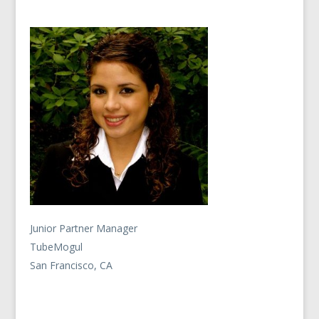
Junior Partner Manager
TubeMogul
San Francisco, CA