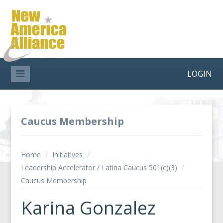
LOGIN
Caucus Membership
Home
/
Initiatives
/
Leadership Accelerator / Latina Caucus 501(c)(3)
/
Caucus Membership
Karina Gonzalez