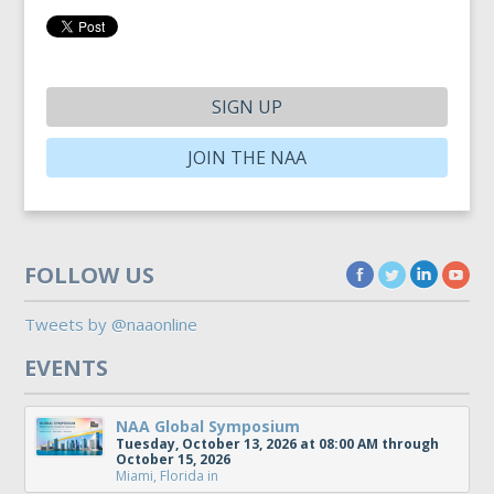
SIGN UP
JOIN THE NAA
FOLLOW US
Tweets by @naaonline
EVENTS
NAA Global Symposium
Tuesday, October 13, 2026 at 08:00 AM through
October 15, 2026
Miami, Florida
in