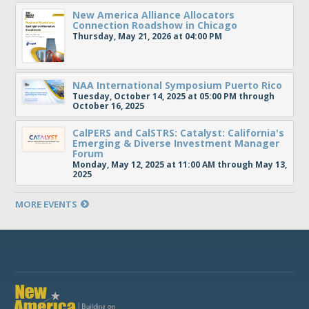
New America Alliance Allocators
Connection Roadshow in Chicago
Thursday, May 21, 2026 at 04:00 PM
NAA International Symposium Puerto Rico
Tuesday, October 14, 2025 at 05:00 PM through
October 16, 2025
CalPERS and CalSTRS: Catalyst: California's
Emerging & Diverse Investment Manager
Forum
Monday, May 12, 2025 at 11:00 AM through May 13,
2025
MORE EVENTS