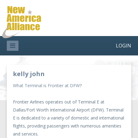
LOGIN
kelly john
What Terminal is Frontier at DFW
?
Frontier Airlines operates out of Terminal E at
Dallas/Fort Worth International Airport (DFW). Terminal
E is dedicated to a variety of domestic and international
flights, providing passengers with numerous amenities
and services.