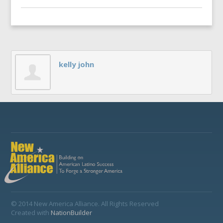
kelly john
© 2014 New America Alliance. All Rights Reserved
Created with
NationBuilder