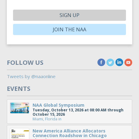
SIGN UP
JOIN THE NAA
FOLLOW US
Tweets by @naaonline
EVENTS
NAA Global Symposium
Tuesday, October 13, 2026 at 08:00 AM through
October 15, 2026
Miami, Florida
in
New America Alliance Allocators
Connection Roadshow in Chicago