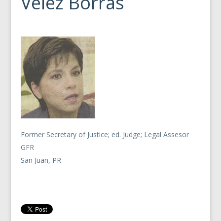
Velez Borras
Former Secretary of Justice; ed. Judge; Legal Assesor
GFR
San Juan, PR