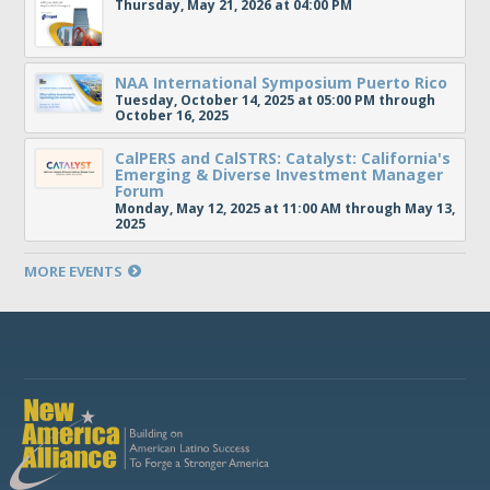
Thursday, May 21, 2026 at 04:00 PM
NAA International Symposium Puerto Rico
Tuesday, October 14, 2025 at 05:00 PM through
October 16, 2025
CalPERS and CalSTRS: Catalyst: California's
Emerging & Diverse Investment Manager
Forum
Monday, May 12, 2025 at 11:00 AM through May 13,
2025
MORE EVENTS