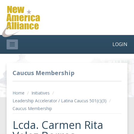
LOGIN
Caucus Membership
Home
/
Initiatives
/
Leadership Accelerator / Latina Caucus 501(c)(3)
/
Caucus Membership
Lcda. Carmen Rita