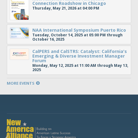
Connection Roadshow in Chicago
Thursday, May 21, 2026 at 04:00 PM
NAA International Symposium Puerto Rico
Tuesday, October 14, 2025 at 05:00 PM through
October 16, 2025
CalPERS and CalSTRS: Catalyst: California's
Emerging & Diverse Investment Manager
Forum
Monday, May 12, 2025 at 11:00 AM through May 13,
2025
MORE EVENTS