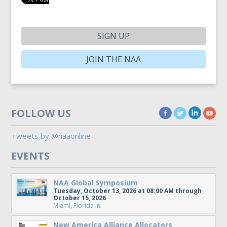
SIGN UP
JOIN THE NAA
FOLLOW US
Tweets by @naaonline
EVENTS
NAA Global Symposium
Tuesday, October 13, 2026 at 08:00 AM through
October 15, 2026
Miami, Florida
in
New America Alliance Allocators