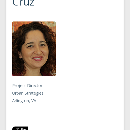
Cruz
Project Director
Urban Strategies
Arlington, VA