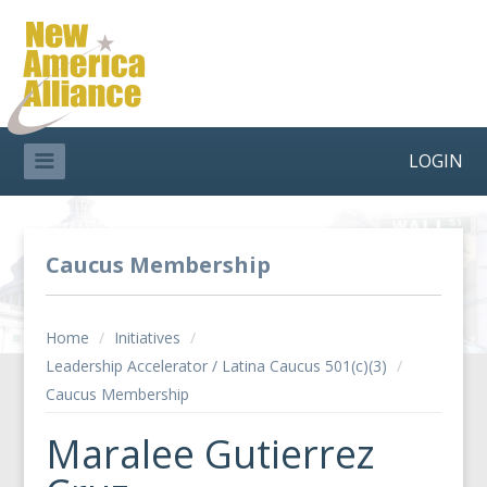
LOGIN
Caucus Membership
Home
/
Initiatives
/
Leadership Accelerator / Latina Caucus 501(c)(3)
/
Caucus Membership
Maralee Gutierrez