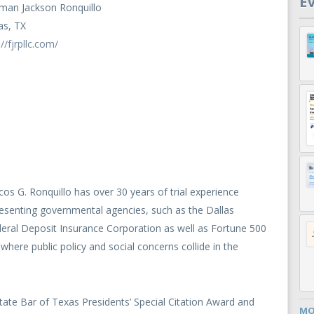
E
man Jackson Ronquillo
as, TX
://fjrpllc.com/
os G. Ronquillo has over 30 years of trial experience
esenting governmental agencies, such as the Dallas
deral Deposit Insurance Corporation as well as Fortune 500
where public policy and social concerns collide in the
 State Bar of Texas Presidents’ Special Citation Award and
MO