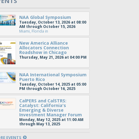
VENTS
NAA Global Symposium
Tuesday, October 13, 2026 at 08:00
AM through October 15, 2026
Miami, Florida
in
New America Alliance
Allocators Connection
Roadshow in Chicago
Thursday, May 21, 2026 at 04:00 PM
NAA International Symposium
Puerto Rico
Tuesday, October 14, 2025 at 05:00
PM through October 16, 2025
CalPERS and CalSTRS:
Catalyst: California's
Emerging & Diverse
Investment Manager Forum
Monday, May 12, 2025 at 11:00 AM
through May 13, 2025
RE EVENTS