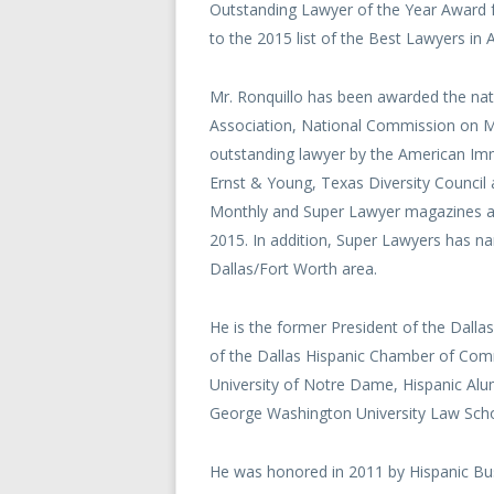
Outstanding Lawyer of the Year Award
to the 2015 list of the Best Lawyers in 
Mr. Ronquillo has been awarded the nati
Association, National Commission on Mi
outstanding lawyer by the American Imm
Ernst & Young, Texas Diversity Counci
Monthly and Super Lawyer magazines an
2015. In addition, Super Lawyers has na
Dallas/Fort Worth area.
He is the former President of the Dall
of the Dallas Hispanic Chamber of Com
University of Notre Dame, Hispanic Alu
George Washington University Law Scho
He was honored in 2011 by Hispanic Bus