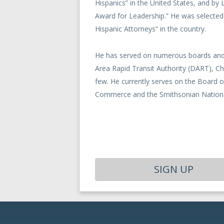
Hispanics” in the United States, and by
Award for Leadership.” He was selected
Hispanic Attorneys” in the country.
He has served on numerous boards and 
Area Rapid Transit Authority (DART), C
few. He currently serves on the Board 
Commerce and the Smithsonian National
SIGN UP