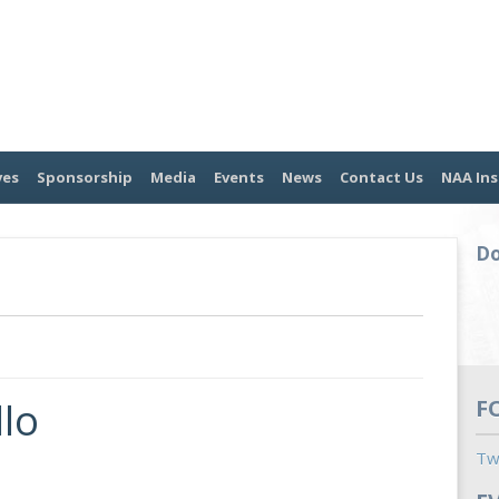
ves
Sponsorship
Media
Events
News
Contact Us
NAA Ins
Do
lo
F
Tw