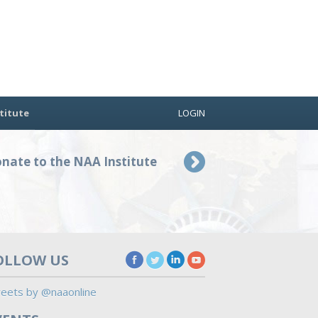
titute
LOGIN
nate to the NAA Institute
OLLOW US
eets by @naaonline