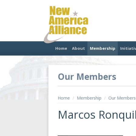
Home
About
Membership
Initiati
Our Members
Home
/
Membership
/
Our Members
Marcos Ronquil