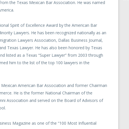
 from the Texas Mexican Bar Association. He was named
America.
onal Spirit of Excellence Award by the American Bar
nority Lawyers. He has been recognized nationally as an
igration Lawyers Association, Dallas Business Journal,
l and Texas Lawyer. He has also been honored by Texas
d listed as a Texas “Super Lawyer” from 2003 through
med him to the list of the top 100 lawyers in the
as Mexican American Bar Association and former Chairman
merce. He is the former National Chairman of the
mni Association and served on the Board of Advisors of
ol.
iness Magazine as one of the “100 Most Influential