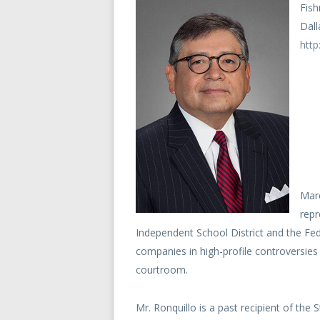
Fish
Dall
http
Marc
repr
Independent School District and the Fe
companies in high-profile controversies 
courtroom.
Mr. Ronquillo is a past recipient of the