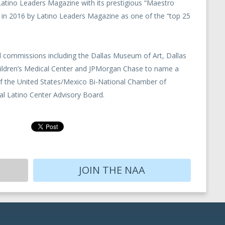
 Latino Leaders Magazine with its prestigious “Maestro
 in 2016 by Latino Leaders Magazine as one of the “top 25
commissions including the Dallas Museum of Art, Dallas
hildren’s Medical Center and JPMorgan Chase to name a
of the United States/Mexico Bi-National Chamber of
 Latino Center Advisory Board.
JOIN THE NAA