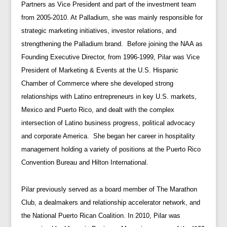
Partners as Vice President and part of the investment team
from 2005-2010. At Palladium, she was mainly responsible for
strategic marketing initiatives, investor relations, and
strengthening the Palladium brand. Before joining the NAA as
Founding Executive Director, from 1996-1999, Pilar was Vice
President of Marketing & Events at the U.S. Hispanic
Chamber of Commerce where she developed strong
relationships with Latino entrepreneurs in key U.S. markets,
Mexico and Puerto Rico, and dealt with the complex
intersection of Latino business progress, political advocacy
and corporate America. She began her career in hospitality
management holding a variety of positions at the Puerto Rico
Convention Bureau and Hilton International.
Pilar previously served as a board member of The Marathon
Club, a dealmakers and relationship accelerator network, and
the National Puerto Rican Coalition. In 2010, Pilar was