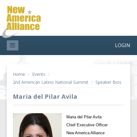
LOGIN
Home
/
Events
/
2nd American Latino National Summit
/
Speaker Bios
Maria del Pilar Avila
Maria del Pilar Avila
Chief Executive Officer
New America Alliance