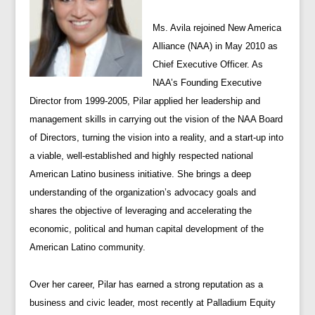
Ms. Avila rejoined New America
Alliance (NAA) in May 2010 as
Chief Executive Officer. As
NAA’s Founding Executive
Director from 1999-2005, Pilar applied her leadership and
management skills in carrying out the vision of the NAA Board
of Directors, turning the vision into a reality, and a start-up into
a viable, well-established and highly respected national
American Latino business initiative. She brings a deep
understanding of the organization’s advocacy goals and
shares the objective of leveraging and accelerating the
economic, political and human capital development of the
American Latino community.
Over her career, Pilar has earned a strong reputation as a
business and civic leader, most recently at Palladium Equity