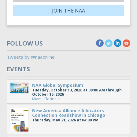
JOIN THE NAA
FOLLOW US
Tweets by @naaonline
EVENTS
NAA Global Symposium
Tuesday, October 13, 2026 at 08:00 AM through
October 15, 2026
Miami, Florida
in
New America Alliance Allocators
Connection Roadshow in Chicago
Thursday, May 21, 2026 at 04:00 PM