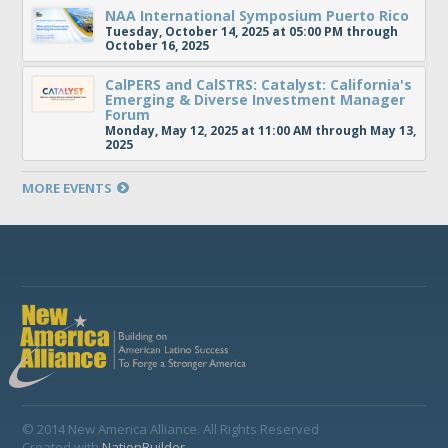
NAA International Symposium Puerto Rico
Tuesday, October 14, 2025 at 05:00 PM through
October 16, 2025
CalPERS and CalSTRS: Catalyst: California's
Emerging & Diverse Investment Manager
Forum
Monday, May 12, 2025 at 11:00 AM through May 13,
2025
MORE EVENTS
© 2014 New America Alliance. All Rights Reserved
Created with
NationBuilder