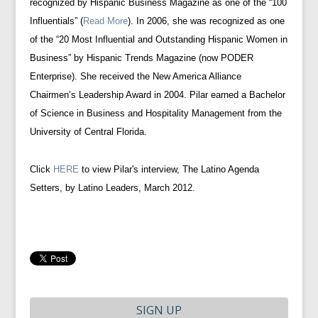
recognized by Hispanic Business Magazine as one of the “100
Influentials” (
Read More
). In 2006, she was recognized as one
of the “20 Most Influential and Outstanding Hispanic Women in
Business” by Hispanic Trends Magazine (now PODER
Enterprise). She received the New America Alliance
Chairmen’s Leadership Award in 2004. Pilar earned a Bachelor
of Science in Business and Hospitality Management from the
University of Central Florida.
Click
HERE
to view Pilar's interview, The Latino Agenda
Setters, by Latino Leaders, March 2012.
SIGN UP