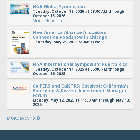
NAA Global Symposium
Tuesday, October 13, 2026 at 08:00 AM through
October 15, 2026
Miami, Florida
in
New America Alliance Allocators
Connection Roadshow in Chicago
Thursday, May 21, 2026 at 04:00 PM
NAA International Symposium Puerto Rico
Tuesday, October 14, 2025 at 05:00 PM through
October 16, 2025
CalPERS and CalSTRS: Catalyst: California's
Emerging & Diverse Investment Manager
Forum
Monday, May 12, 2025 at 11:00 AM through May 13,
2025
MORE EVENTS