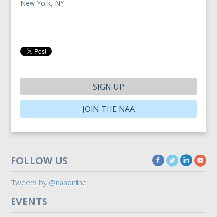
New York, NY
SIGN UP
JOIN THE NAA
FOLLOW US
Tweets by @naaonline
EVENTS