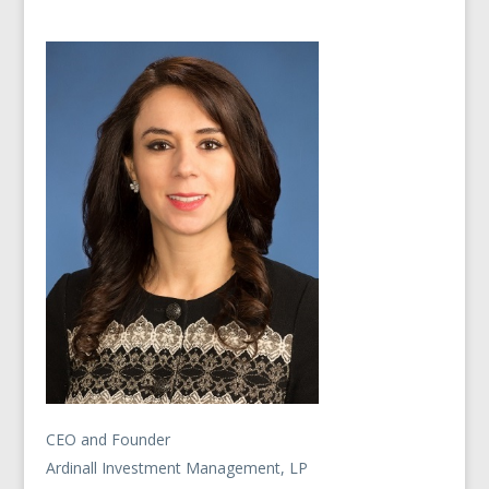
CEO and Founder
Ardinall Investment Management, LP