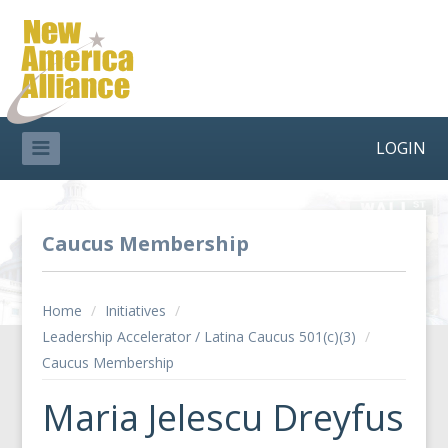
LOGIN
Caucus Membership
Home
/
Initiatives
/
Leadership Accelerator / Latina Caucus 501(c)(3)
/
Caucus Membership
Maria Jelescu Dreyfus