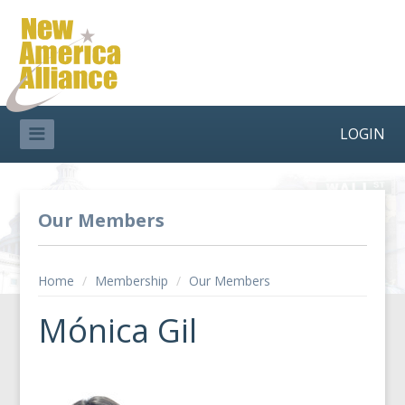
LOGIN
Our Members
Home
/
Membership
/
Our Members
Mónica Gil