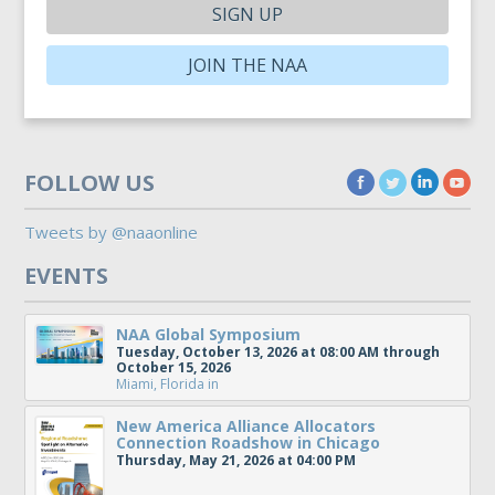
SIGN UP
JOIN THE NAA
FOLLOW US
Tweets by @naaonline
EVENTS
NAA Global Symposium
Tuesday, October 13, 2026 at 08:00 AM through
October 15, 2026
Miami, Florida
in
New America Alliance Allocators
Connection Roadshow in Chicago
Thursday, May 21, 2026 at 04:00 PM