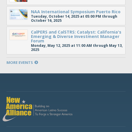
NAA International Symposium Puerto Rico
Tuesday, October 14, 2025 at 05:00 PM through
October 16, 2025
CalPERS and CalSTRS: Catalyst: California's
Emerging & Diverse Investment Manager
Forum
Monday, May 12, 2025 at 11:00 AM through May 13,
2025
MORE EVENTS