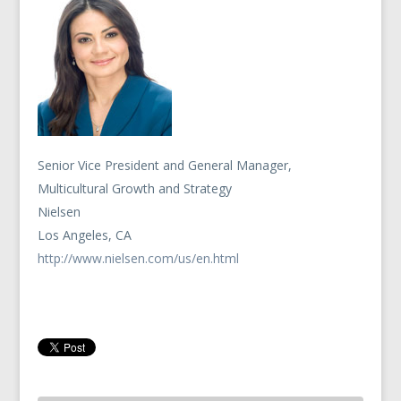
Senior Vice President and General Manager,
Multicultural Growth and Strategy
Nielsen
Los Angeles, CA
http://www.nielsen.com/us/en.html