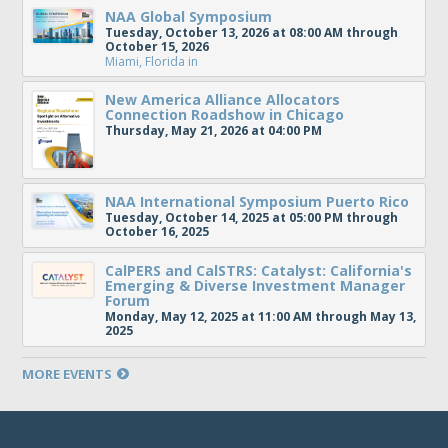
NAA Global Symposium
Tuesday, October 13, 2026 at 08:00 AM through
October 15, 2026
Miami, Florida
in
New America Alliance Allocators
Connection Roadshow in Chicago
Thursday, May 21, 2026 at 04:00 PM
NAA International Symposium Puerto Rico
Tuesday, October 14, 2025 at 05:00 PM through
October 16, 2025
CalPERS and CalSTRS: Catalyst: California's
Emerging & Diverse Investment Manager
Forum
Monday, May 12, 2025 at 11:00 AM through May 13,
2025
MORE EVENTS