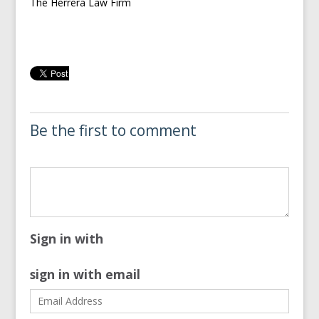
The Herrera Law Firm
Be the first to comment
Sign in with
sign in with email