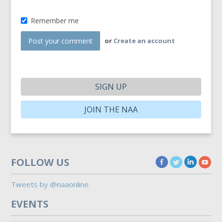
Remember me
or
Create an account
SIGN UP
JOIN THE NAA
FOLLOW US
Tweets by @naaonline
EVENTS