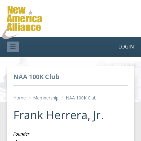
LOGIN
NAA 100K Club
Home
/
Membership
/
NAA 100K Club
Frank Herrera, Jr.
Founder