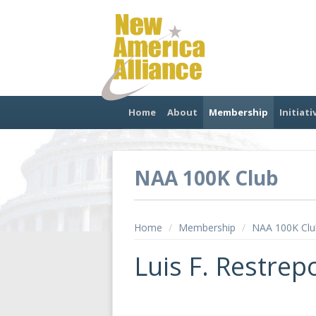
Home
About
Membership
Initiati
NAA 100K Club
Home
/
Membership
/
NAA 100K Clu
Luis F. Restrep
.