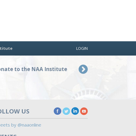
titute
LOGIN
nate to the NAA Institute
OLLOW US
eets by @naaonline