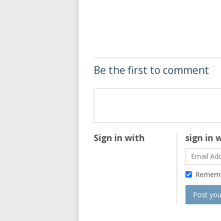
Be the first to comment
Sign in with
sign in 
Remem