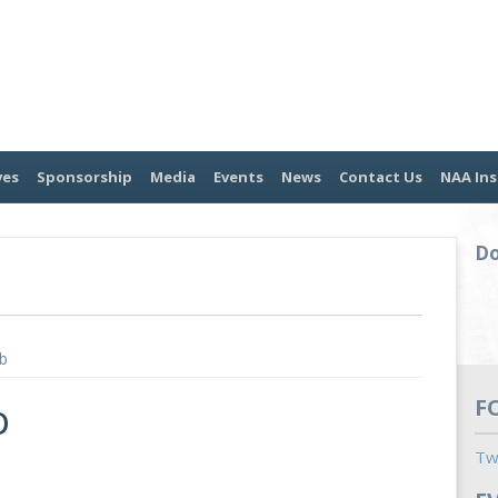
ves
Sponsorship
Media
Events
News
Contact Us
NAA Ins
Do
b
o
F
Tw