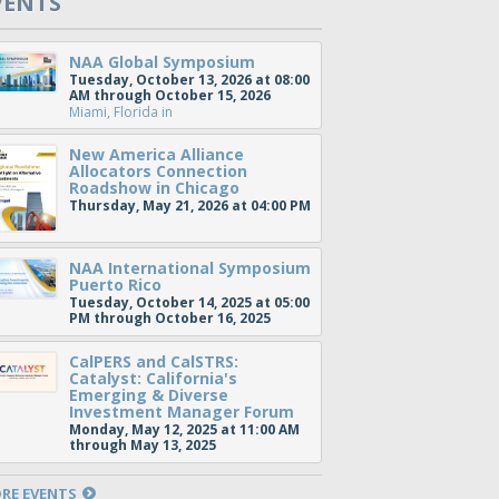
VENTS
NAA Global Symposium
Tuesday, October 13, 2026 at 08:00
AM through October 15, 2026
Miami, Florida
in
New America Alliance
Allocators Connection
Roadshow in Chicago
Thursday, May 21, 2026 at 04:00 PM
NAA International Symposium
Puerto Rico
Tuesday, October 14, 2025 at 05:00
PM through October 16, 2025
CalPERS and CalSTRS:
Catalyst: California's
Emerging & Diverse
Investment Manager Forum
Monday, May 12, 2025 at 11:00 AM
through May 13, 2025
RE EVENTS