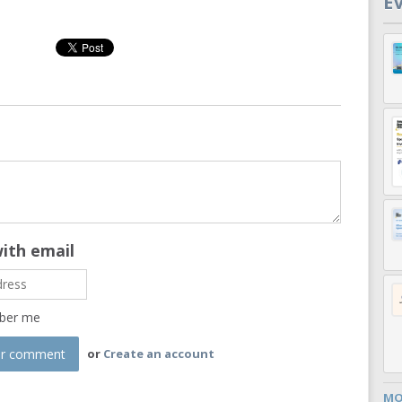
E
with email
ber me
or
Create an account
MO