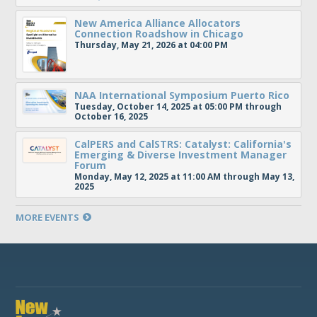
New America Alliance Allocators
Connection Roadshow in Chicago
Thursday, May 21, 2026 at 04:00 PM
NAA International Symposium Puerto Rico
Tuesday, October 14, 2025 at 05:00 PM through
October 16, 2025
CalPERS and CalSTRS: Catalyst: California's
Emerging & Diverse Investment Manager
Forum
Monday, May 12, 2025 at 11:00 AM through May 13,
2025
MORE EVENTS