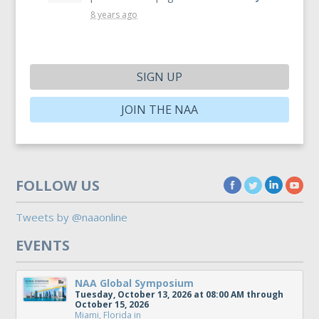
8 years ago
SIGN UP
JOIN THE NAA
FOLLOW US
Tweets by @naaonline
EVENTS
NAA Global Symposium
Tuesday, October 13, 2026 at 08:00 AM through
October 15, 2026
Miami, Florida
in