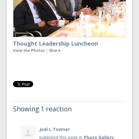
Thought Leadership Luncheon
View the Photos
|
Share
Showing 1 reaction
Jodi L Towner
published this page in
Photo Gallery