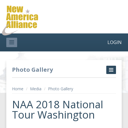
LOGIN
Photo Gallery
Home
/
Media
/
Photo Gallery
NAA 2018 National
Tour Washington