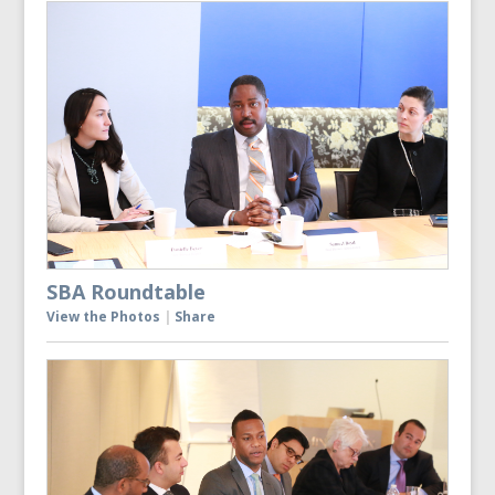
SBA Roundtable
View the Photos
|
Share