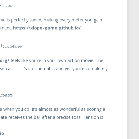
onths ago
urve is perfectly tuned, making every meter you gain
shment.
https://xlope-game.github.io/
ed
10 months ago
org/
feels like you’re in your own action movie. The
ose calls — it’s so cinematic, and yet you’re completely
1 year ago
time when you do. It’s almost as wonderful as scoring a
 receives the ball after a precise toss. Tension is
io