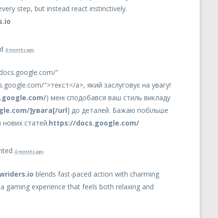
very step, but instead react instinctively.
.io
ed
4 months ago
/docs.google.com/"
cs.google.com/">текст</a>, який заслуговує на увагу!
s.google.com/
) мені сподобався ваш стиль викладу
gle.com/]увага[/url
] до деталей. Бажаю побільше
 нових статей.
https://docs.google.com/
nted
4 months ago
wriders.io
blends fast-paced action with charming
g a gaming experience that feels both relaxing and