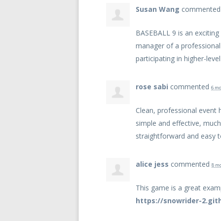
Susan Wang
commente
BASEBALL
9 is an excitin
manager of a professional
participating in higher-lev
rose sabi
commented
6 mo
Clean, professional event 
simple and effective, much
straightforward and easy t
alice jess
commented
8 m
This game is a great exam
https://snowrider-2.git