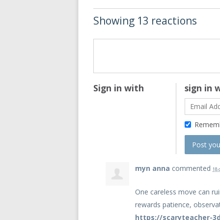
Showing 13 reactions
Sign in with
sign in 
Remem
myn anna
commented
18 
One careless move can rui
rewards patience, observat
https://scaryteacher-3d