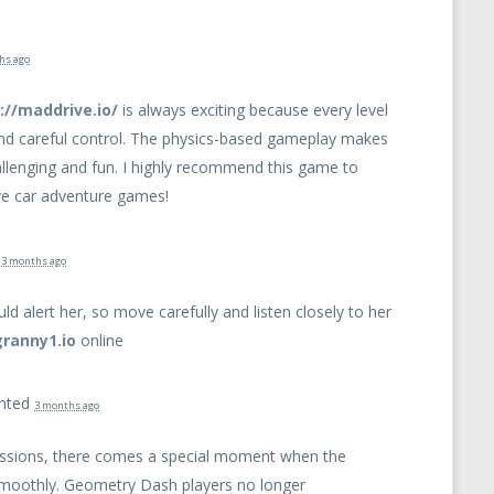
hs ago
://maddrive.io/
is always exciting because every level
and careful control. The physics-based gameplay makes
allenging and fun. I highly recommend this game to
ve car adventure games!
d
3 months ago
ld alert her, so move carefully and listen closely to her
granny1.io
online
nted
3 months ago
sessions, there comes a special moment when the
smoothly. Geometry Dash players no longer