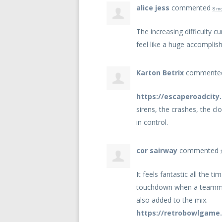
alice jess
commented
8 m
The increasing difficulty c
feel like a huge accompli
Karton Betrix
comment
https://escaperoadcity.
sirens, the crashes, the cl
in control.
cor sairway
commented
It feels fantastic all the 
touchdown when a teammate
also added to the mix.
https://retrobowlgame.