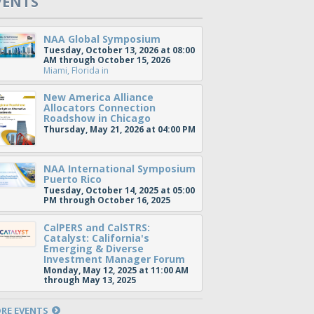
VENTS
NAA Global Symposium
Tuesday, October 13, 2026 at 08:00
AM through October 15, 2026
Miami, Florida
in
New America Alliance
Allocators Connection
Roadshow in Chicago
Thursday, May 21, 2026 at 04:00 PM
NAA International Symposium
Puerto Rico
Tuesday, October 14, 2025 at 05:00
PM through October 16, 2025
CalPERS and CalSTRS:
Catalyst: California's
Emerging & Diverse
Investment Manager Forum
Monday, May 12, 2025 at 11:00 AM
through May 13, 2025
RE EVENTS