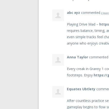
abc xyz
commented
2 mont
Playing Drive Mad –
https
requires balance, timing, 
even simple tracks feel ch
anyone who enjoys creati
Anna Taylor
commente
Every creak in Granny 1 cou
footsteps. Enjoy
https://
Equates Ubtlety
comme
After countless practice 
gameplay begins to flow 