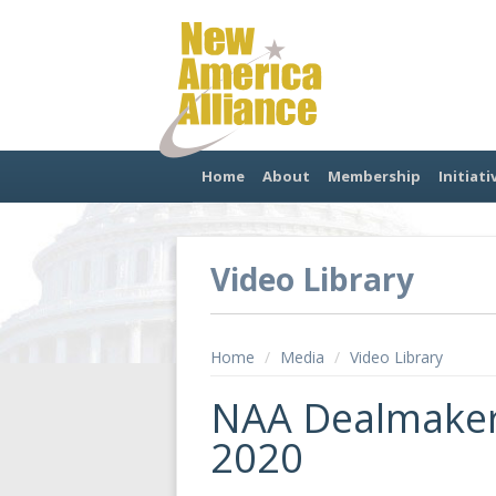
Home
About
Membership
Initiati
Video Library
Home
/
Media
/
Video Library
NAA Dealmaker
2020