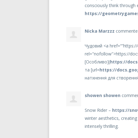
consciously think through e
https://geometrygames
Nicka Marzzz
comment
Чудовий <a href=“”https:/
rel="nofollow">https://do
[Особливо](
https://doc
та [url=
https://docs.goo
натхнення для створення
showen showen
comme
Snow Rider –
https://sno
winter aesthetics, creatin
intensely thrilling.