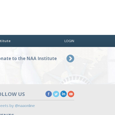
titute
LOGIN
nate to the NAA Institute
OLLOW US
eets by @naaonline