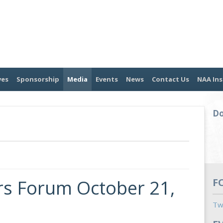
ves
Sponsorship
Media
Events
News
Contact Us
NAA Ins
Do
s Forum October 21,
F
Tw