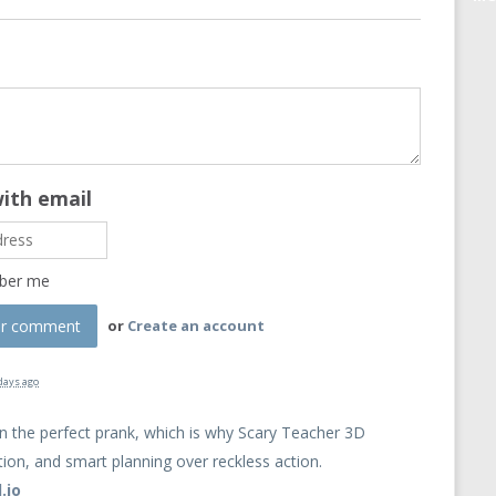
with email
ber me
or
Create an account
days ago
n the perfect prank, which is why Scary Teacher 3D
ion, and smart planning over reckless action.
.io