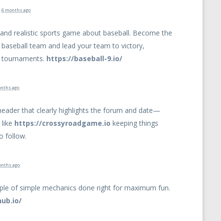
d
6 months ago
g and realistic sports game about baseball. Become the
 baseball team and lead your team to victory,
el tournaments.
https://baseball-9.io/
nths ago
header that clearly highlights the forum and date—
 like
https://crossyroadgame.io
keeping things
o follow.
onths ago
ple of simple mechanics done right for maximum fun.
hub.io/