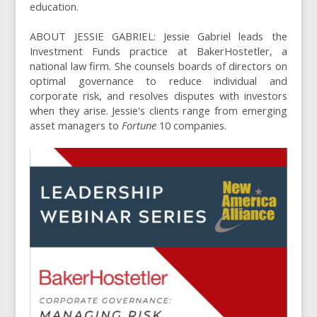
education.
ABOUT JESSIE GABRIEL: Jessie Gabriel leads the
Investment Funds practice at BakerHostetler, a
national law firm. She counsels boards of directors on
optimal governance to reduce individual and
corporate risk, and resolves disputes with investors
when they arise. Jessie's clients range from emerging
asset managers to
Fortune
10 companies.