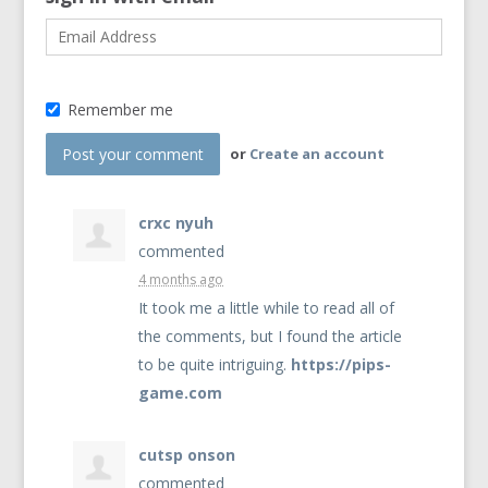
Remember me
or
Create an account
crxc nyuh
commented
4 months ago
It took me a little while to read all of
the comments, but I found the article
to be quite intriguing.
https://pips-
game.com
cutsp onson
commented