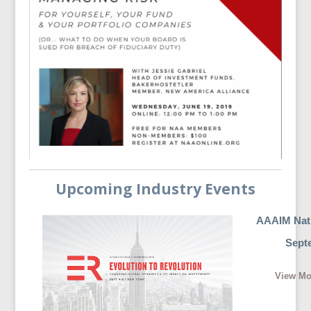
Upcoming Industry Events
AAAIM Nati
Septe
View Mo