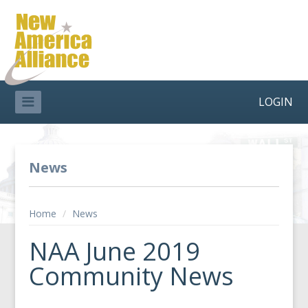
LOGIN
News
Home
/
News
NAA June 2019
Community News