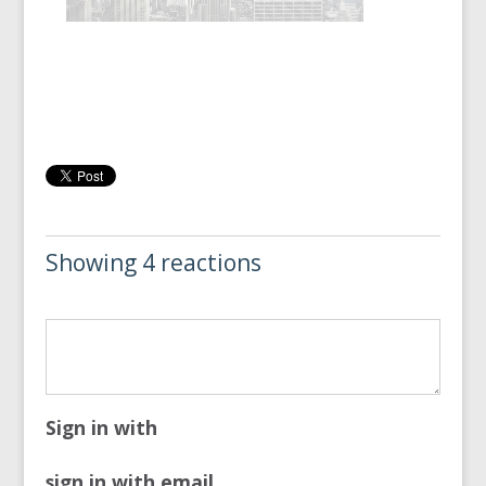
Showing 4 reactions
Sign in with
sign in with email