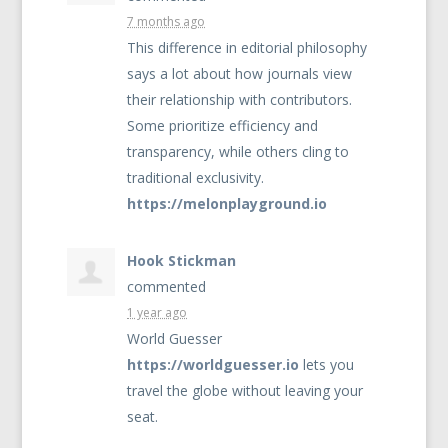
7 months ago
This difference in editorial philosophy
says a lot about how journals view
their relationship with contributors.
Some prioritize efficiency and
transparency, while others cling to
traditional exclusivity.
https://melonplayground.io
Hook Stickman
commented
1 year ago
World Guesser
https://worldguesser.io
lets you
travel the globe without leaving your
seat.