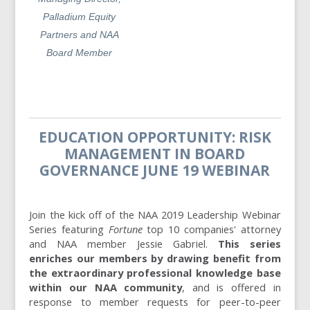
Palladium Equity
Partners and NAA
Board Member
EDUCATION OPPORTUNITY: RISK
MANAGEMENT IN BOARD
GOVERNANCE JUNE 19 WEBINAR
Join the kick off of the NAA 2019 Leadership Webinar
Series featuring
Fortune
top 10 companies' attorney
and NAA member Jessie Gabriel.
This series
enriches our members by drawing benefit from
the extraordinary professional knowledge base
within our NAA community
, and is offered in
response to member requests for peer-to-peer