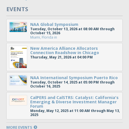
EVENTS
NAA Global Symposium
Tuesday, October 13, 2026 at 08:00 AM through
October 15, 2026
Miami, Florida
in
New America Alliance Allocators
Connection Roadshow in Chicago
Thursday, May 21, 2026 at 04:00 PM
NAA International Symposium Puerto Rico
Tuesday, October 14, 2025 at 05:00 PM through
October 16, 2025
CalPERS and CalSTRS: Catalyst: California's
Emerging & Diverse Investment Manager
Forum
Monday, May 12, 2025 at 11:00 AM through May 13,
2025
MORE EVENTS