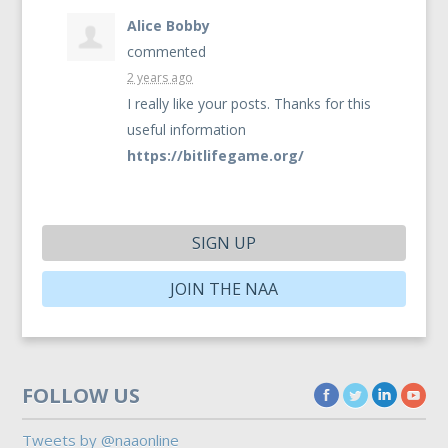
Alice Bobby
commented
2 years ago
I really like your posts. Thanks for this
useful information
https://bitlifegame.org/
SIGN UP
JOIN THE NAA
FOLLOW US
Tweets by @naaonline