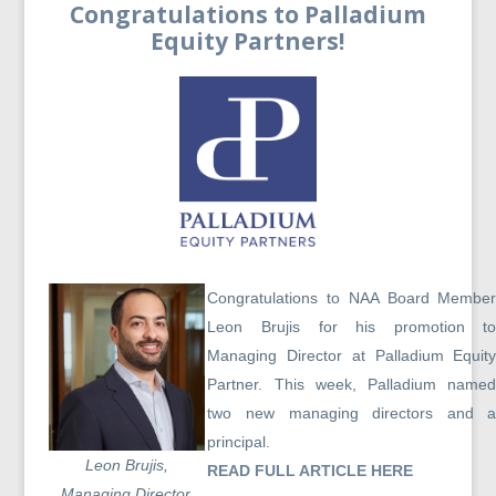
Congratulations to Palladium
Equity Partners!
Congratulations to NAA Board Membe
Leon Brujis for his promotion t
Managing Director at Palladium Equit
Partner. This week, Palladium name
two new managing directors and 
principal.
Leon Brujis,
READ FULL ARTICLE HERE
Managing Director,