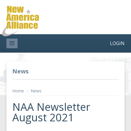
LOGIN
News
Home
/
News
NAA Newsletter
August 2021