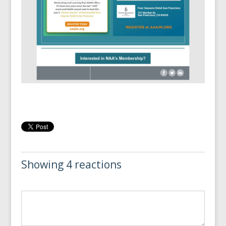
Showing 4 reactions