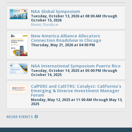
NAA Global Symposium
Tuesday, October 13, 2026 at 08:00 AM through
October 15, 2026
Miami, Florida
in
New America Alliance Allocators
Connection Roadshow in Chicago
Thursday, May 21, 2026 at 04:00 PM
NAA International Symposium Puerto Rico
Tuesday, October 14, 2025 at 05:00 PM through
October 16, 2025
CalPERS and CalSTRS: Catalyst: California's
Emerging & Diverse Investment Manager
Forum
Monday, May 12, 2025 at 11:00 AM through May 13,
2025
MORE EVENTS