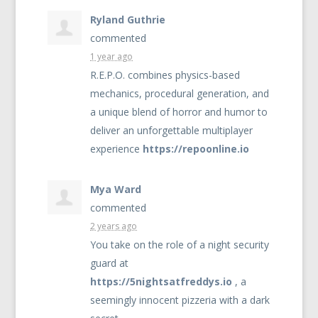
Ryland Guthrie
commented
1 year ago
R.E.P.O. combines physics-based
mechanics, procedural generation, and
a unique blend of horror and humor to
deliver an unforgettable multiplayer
experience
https://repoonline.io
Mya Ward
commented
2 years ago
You take on the role of a night security
guard at
https://5nightsatfreddys.io
, a
seemingly innocent pizzeria with a dark