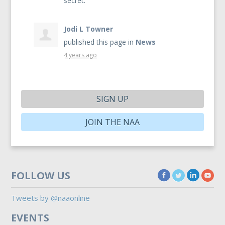
secret.
Jodi L Towner
published this page in
News
4 years ago
SIGN UP
JOIN THE NAA
FOLLOW US
Tweets by @naaonline
EVENTS