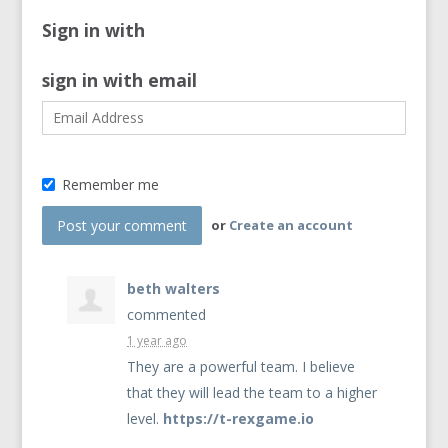
Sign in with
sign in with email
Remember me
or
Create an account
beth walters
commented
1 year ago
They are a powerful team. I believe
that they will lead the team to a higher
level.
https://t-rexgame.io