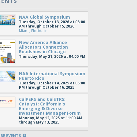
VENTS
NAA Global Symposium
Tuesday, October 13, 2026 at 08:00
AM through October 15, 2026
Miami, Florida
in
New America Alliance
Allocators Connection
Roadshow in Chicago
Thursday, May 21, 2026 at 04:00 PM
NAA International Symposium
Puerto Rico
Tuesday, October 14, 2025 at 05:00
PM through October 16, 2025
CalPERS and CalSTRS:
Catalyst: California's
Emerging & Diverse
Investment Manager Forum
Monday, May 12, 2025 at 11:00 AM
through May 13, 2025
RE EVENTS