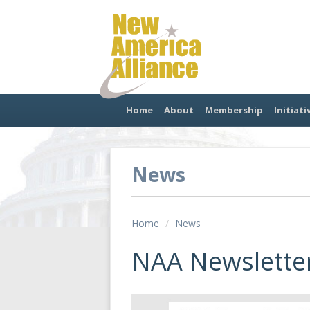
Home
About
Membership
Initiati
News
Home
/
News
NAA Newsletter