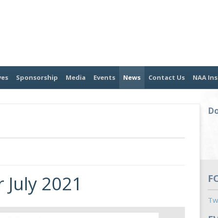
ves
Sponsorship
Media
Events
News
Contact Us
NAA Ins
Do
 July 2021
F
Tw