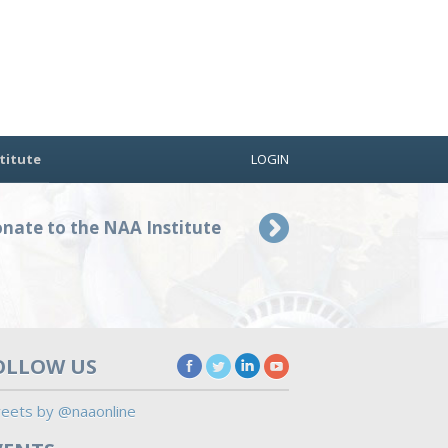
titute
LOGIN
nate to the NAA Institute
OLLOW US
eets by @naaonline