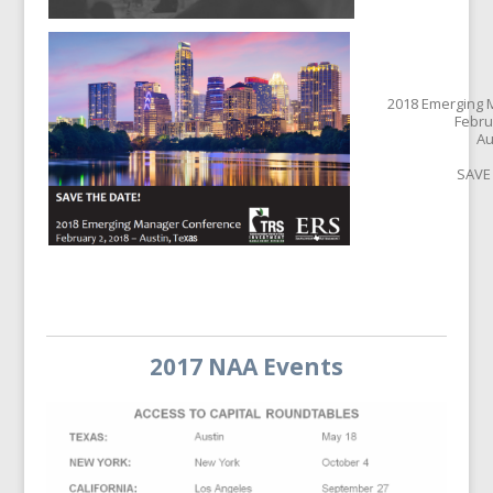
2018 Emerging
Febru
Au
SAVE
2017 NAA Events