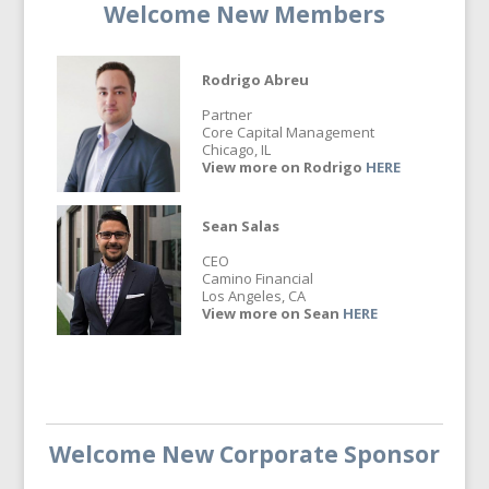
Welcome New Members
Rodrigo Abreu
Partner
Core Capital Management
Chicago, IL
View more on Rodrigo
HERE
Sean Salas
CEO
Camino Financial
Los Angeles, CA
View more on Sean
HERE
Welcome New Corporate Sponsor