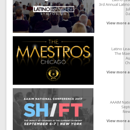
3rd Annual Latin
Ju
Da
View more a
Latino Le
The Mae
Au
Ch
View more a
AAAIM Nati
Sept
New
View more a