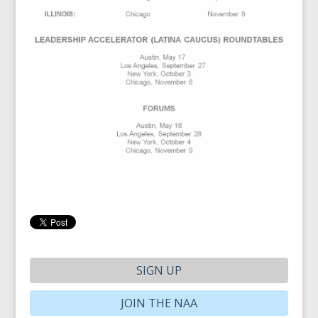
SIGN UP
JOIN THE NAA