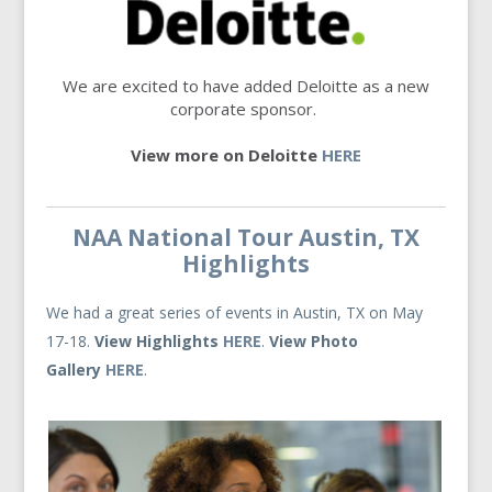
We are excited to have added Deloitte as a new
corporate sponsor.
View more on Deloitte
HERE
NAA National Tour Austin, TX
Highlights
We had a great series of events in Austin, TX on May
17-18.
View Highlights
HERE
.
View Photo
Gallery
HERE
.