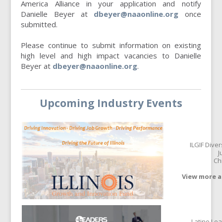
America Alliance in your application and notify
Danielle Beyer at
dbeyer@naaonline.org
once
submitted.
Please continue to submit information on existing
high level and high impact vacancies to Danielle
Beyer at
dbeyer@naaonline.org
.
Upcoming Industry Events
ILGIF Dive
J
Ch
View more a
Latino Le