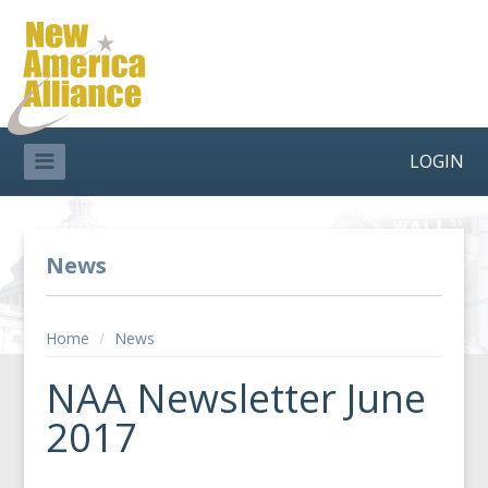
LOGIN
News
Home
/
News
NAA Newsletter June
2017