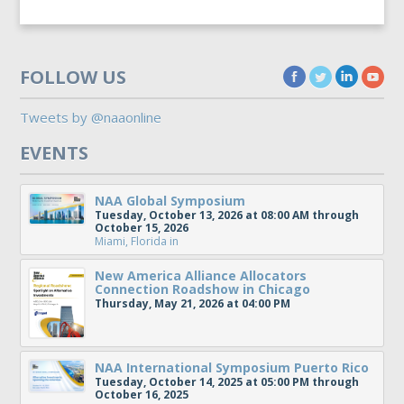
FOLLOW US
Tweets by @naaonline
EVENTS
NAA Global Symposium
Tuesday, October 13, 2026 at 08:00 AM through
October 15, 2026
Miami, Florida
in
New America Alliance Allocators
Connection Roadshow in Chicago
Thursday, May 21, 2026 at 04:00 PM
NAA International Symposium Puerto Rico
Tuesday, October 14, 2025 at 05:00 PM through
October 16, 2025