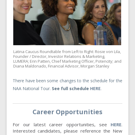
Latina Caucus Roundtable from Left to Right: Rosie von Lila,
Founder / Director, Investor Relations & Marketing,
LUMERA; Erin Patten, Chief Marketing Officer, Potencity; and
Diana Maldonado, Financial Advisor, Morgan Stanley
There have been some changes to the schedule for the
NAA National Tour.
See full schedule
HERE
.
Career Opportunities
For our latest career opportunities, see
HERE
.
Interested candidates, please reference the New