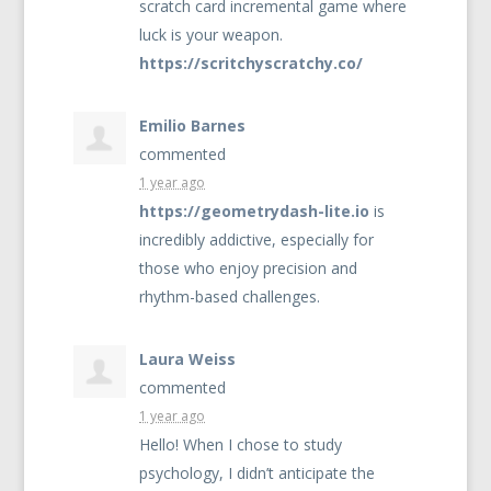
scratch card incremental game where
luck is your weapon.
https://scritchyscratchy.co/
Emilio Barnes
commented
1 year ago
https://geometrydash-lite.io
is
incredibly addictive, especially for
those who enjoy precision and
rhythm-based challenges.
Laura Weiss
commented
1 year ago
Hello! When I chose to study
psychology, I didn’t anticipate the