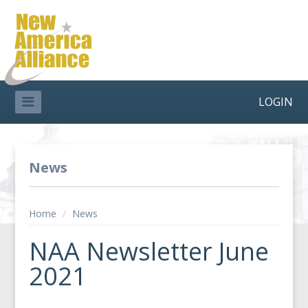
LOGIN
News
Home
/
News
NAA Newsletter June
2021