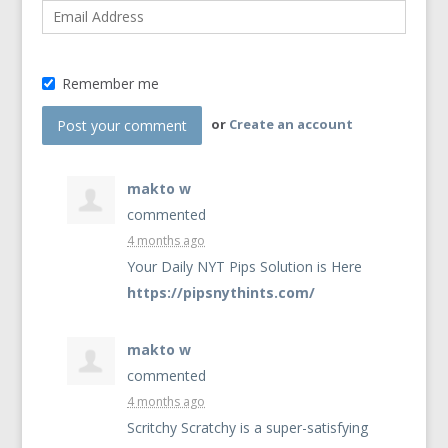
Remember me
or
Create an account
makto w
commented
4 months ago
Your Daily
NYT
Pips Solution is Here
https://pipsnythints.com/
makto w
commented
4 months ago
Scritchy Scratchy is a super-satisfying