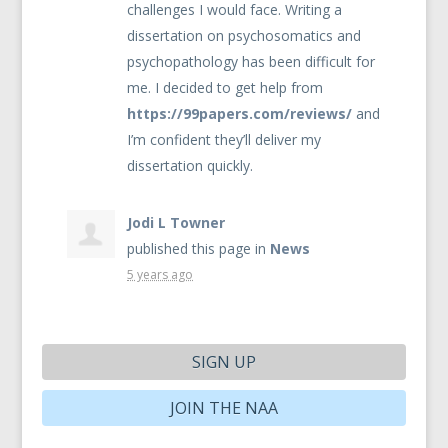
challenges I would face. Writing a
dissertation on psychosomatics and
psychopathology has been difficult for
me. I decided to get help from
https://99papers.com/reviews/
and
I’m confident they’ll deliver my
dissertation quickly.
Jodi L Towner
published this page in
News
5 years ago
SIGN UP
JOIN THE NAA