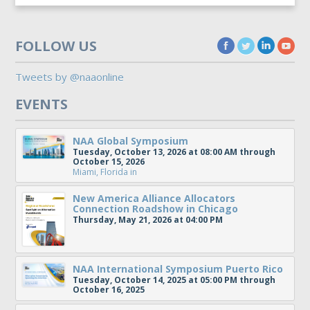
FOLLOW US
Tweets by @naaonline
EVENTS
NAA Global Symposium
Tuesday, October 13, 2026 at 08:00 AM through
October 15, 2026
Miami, Florida
in
New America Alliance Allocators
Connection Roadshow in Chicago
Thursday, May 21, 2026 at 04:00 PM
NAA International Symposium Puerto Rico
Tuesday, October 14, 2025 at 05:00 PM through
October 16, 2025