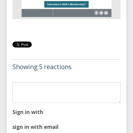
Showing 5 reactions
Sign in with
sign in with email