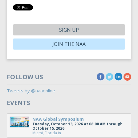
SIGN UP
JOIN THE NAA
FOLLOW US
Tweets by @naaonline
EVENTS
NAA Global Symposium
Tuesday, October 13, 2026 at 08:00 AM through
October 15, 2026
Miami, Florida
in