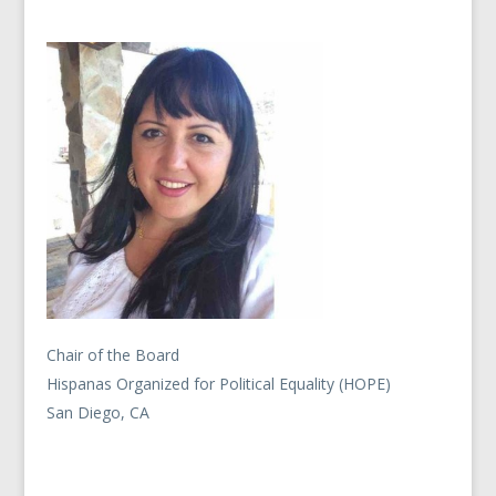
Chair of the Board
Hispanas Organized for Political Equality (HOPE)
San Diego, CA