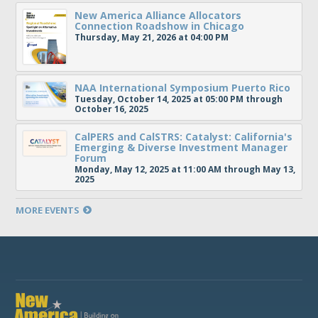
New America Alliance Allocators
Connection Roadshow in Chicago
Thursday, May 21, 2026 at 04:00 PM
NAA International Symposium Puerto Rico
Tuesday, October 14, 2025 at 05:00 PM through
October 16, 2025
CalPERS and CalSTRS: Catalyst: California's
Emerging & Diverse Investment Manager
Forum
Monday, May 12, 2025 at 11:00 AM through May 13,
2025
MORE EVENTS