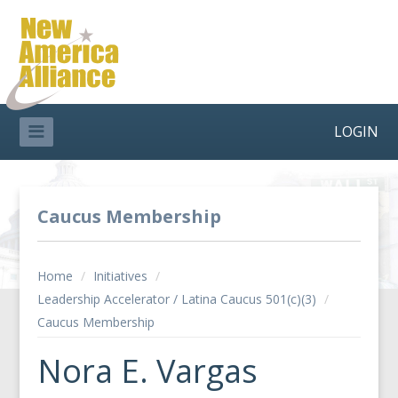
LOGIN
Caucus Membership
Home
/
Initiatives
/
Leadership Accelerator / Latina Caucus 501(c)(3)
/
Caucus Membership
Nora E. Vargas