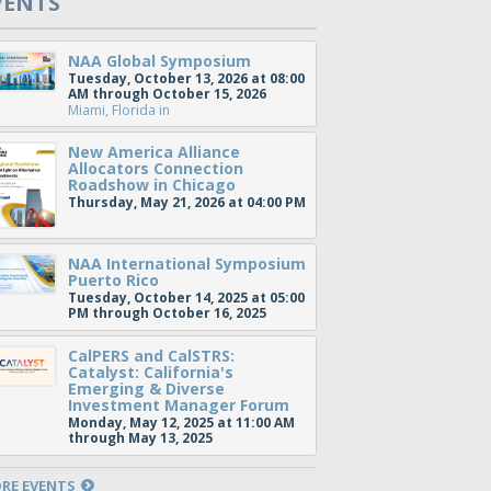
VENTS
NAA Global Symposium
Tuesday, October 13, 2026 at 08:00
AM through October 15, 2026
Miami, Florida
in
New America Alliance
Allocators Connection
Roadshow in Chicago
Thursday, May 21, 2026 at 04:00 PM
NAA International Symposium
Puerto Rico
Tuesday, October 14, 2025 at 05:00
PM through October 16, 2025
CalPERS and CalSTRS:
Catalyst: California's
Emerging & Diverse
Investment Manager Forum
Monday, May 12, 2025 at 11:00 AM
through May 13, 2025
RE EVENTS