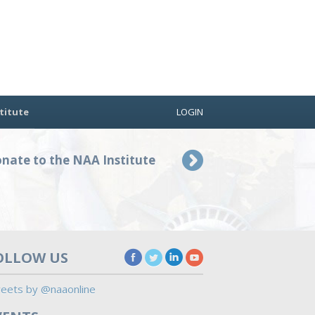
titute
LOGIN
nate to the NAA Institute
OLLOW US
eets by @naaonline