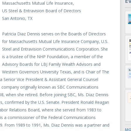
E
Massachusetts Mutual Life Insurance,
US Steel & Entravision Board of Directors
San Antonio, TX
Patricia Diaz Dennis serves on the Boards of Directors
for Massachusetts Mutual Life Insurance Company, U.S.
Steel and Entravision Communications Corporation. She
is a trustee of the NHP Foundation, a member of the
Advisory Boards for LBJ Family Wealth Advisors and
Western Governors University Texas, and is Chair of The
a Senior Vice President & Assistant General Counsel
the company originally known as SBC Communications
, when she retired. Before joining SBC, Ms. Diaz Dennis
ts, confirmed by the U.S. Senate. President Ronald Reagan
bor Relations Board, where she served from 1983 to
is a commissioner of the Federal Communications
9. From 1989 to 1991, Ms. Diaz Dennis was a partner and
MO