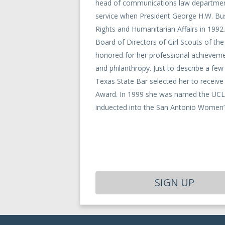
head of communications law department
service when President George H.W. Bus
Rights and Humanitarian Affairs in 1992.
Board of Directors of Girl Scouts of th
honored for her professional achievem
and philanthropy. Just to describe a f
Texas State Bar selected her to recei
Award. In 1999 she was named the UCLA
induected into the San Antonio Women’s
SIGN UP