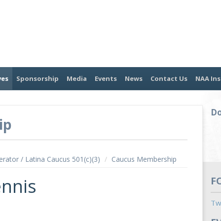
ves
Sponsorship
Media
Events
News
Contact Us
NAA Ins
Do
ip
erator / Latina Caucus 501(c)(3)
/
Caucus Membership
ennis
F
Tw