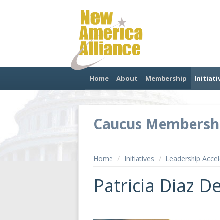
Home
About
Membership
Initiati
Caucus Membersh
Home
/
Initiatives
/
Leadership Accel
Patricia Diaz D