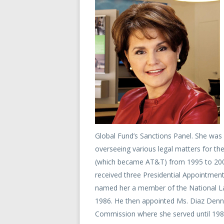
Global Fund’s Sanctions Panel. She was 
overseeing various legal matters for 
(which became AT&T) from 1995 to 2008
received three Presidential Appointmen
named her a member of the National La
1986. He then appointed Ms. Diaz Denn
Commission where she served until 198