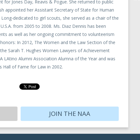
 for Jones Day, Reavis & Pogue. She returned to public
h appointed her Assistant Secretary of State for Human
 Long-dedicated to girl scouts, she served as a chair of the
e U.S.A. from 2005 to 2008. Ms. Diaz Dennis has been
ents as well as her ongoing commitment to volunteerism
ew honors: In 2012, The Women and the Law Section of the
ve the Sarah T. Hughes Women Lawyers of Achievement
 LAtino Alumni Association Alumna of the Year and was
 Hall of Fame for Law in 2002.
JOIN THE NAA