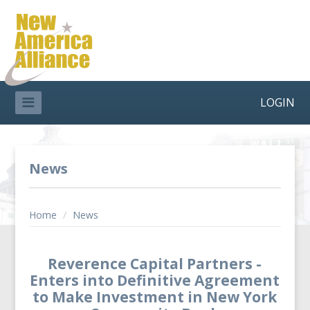
LOGIN
News
Home
/
News
Reverence Capital Partners -
Enters into Definitive Agreement
to Make Investment in New York