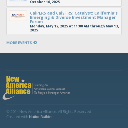
October 16, 2025
CalPERS and CalSTRS: Catalyst: California's
Emerging & Diverse Investment Manager
Forum
Monday, May 12, 2025 at 11:00 AM through May 13,
2025
MORE EVENTS
© 2014 New America Alliance. All Rights Reserved
Created with
NationBuilder