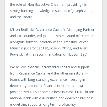
the role of Non-Executive Chairman, providing his
strong banking knowledge in support of Joseph Otting
and the Board.
Milton Berlinski, Reverence Capital's Managing Partner
and Co-Founder, will join the NYCB Board of Directors
alongside former Secretary of the Treasury Steven
Mnuchin (Liberty Capital), Joseph Otting, and Allen
Puwalski (at the recommendation of Hudson Bay).
We believe that the incremental capital and support
from Reverence Capital and the other investors —
teams with long-standing experience investing in
depository and other financial institutions — will
position NYCB to become a best-in-class $100+ billion
national bank with a diversified and de-risked business
model that supports long term profitability.