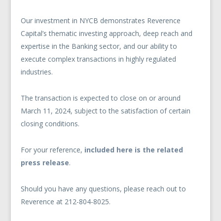
Our investment in NYCB demonstrates Reverence
Capital’s thematic investing approach, deep reach and
expertise in the Banking sector, and our ability to
execute complex transactions in highly regulated
industries.
The transaction is expected to close on or around
March 11, 2024, subject to the satisfaction of certain
closing conditions.
For your reference,
included here is the related
press release
.
Should you have any questions, please reach out to
Reverence at 212-804-8025.