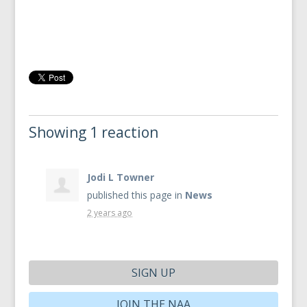
Showing 1 reaction
Jodi L Towner
published this page in
News
2 years ago
SIGN UP
JOIN THE NAA