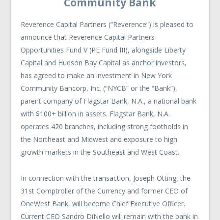
Community Bank
Reverence Capital Partners (“Reverence”) is pleased to
announce that Reverence Capital Partners
Opportunities Fund V (PE Fund III), alongside Liberty
Capital and Hudson Bay Capital as anchor investors,
has agreed to make an investment in New York
Community Bancorp, Inc. (“NYCB” or the “Bank”),
parent company of Flagstar Bank, N.A., a national bank
with $100+ billion in assets. Flagstar Bank, N.A.
operates 420 branches, including strong footholds in
the Northeast and Midwest and exposure to high
growth markets in the Southeast and West Coast.
In connection with the transaction, Joseph Otting, the
31st Comptroller of the Currency and former CEO of
OneWest Bank, will become Chief Executive Officer.
Current CEO Sandro DiNello will remain with the bank in