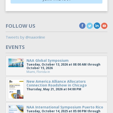
FOLLOW US
Tweets by @naaonline
EVENTS
NAA Global Symposium
Tuesday, October 13, 2026 at 08:00 AM through
October 15, 2026
Miami, Florida
in
New America Alliance Allocators
Connection Roadshow in Chicago
Thursday, May 21, 2026 at 04:00 PM
NAA International Symposium Puerto Rico
Tuesday, October 14, 2025 at 05:00 PM through