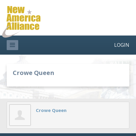
LOGIN
Crowe Queen
Crowe Queen