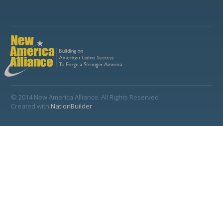
© 2014 New America Alliance. All Rights Reserved
Created with
NationBuilder