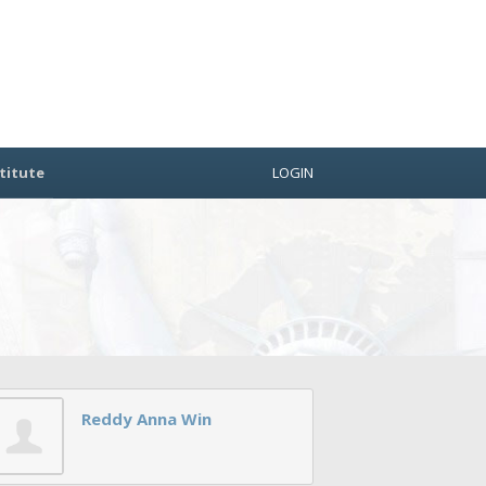
titute
LOGIN
Reddy Anna Win