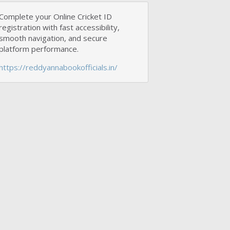
Complete your Online Cricket ID
registration with fast accessibility,
smooth navigation, and secure
platform performance.
https://reddyannabookofficials.in/