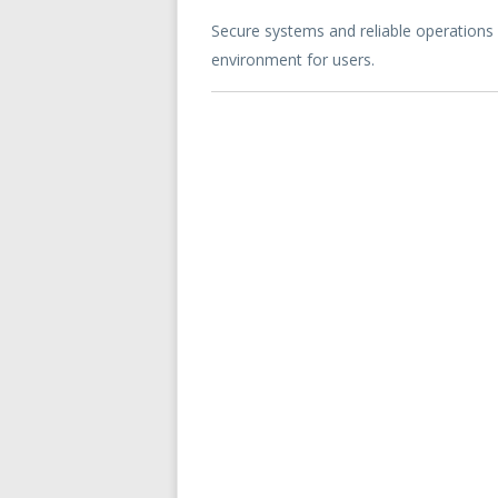
Secure systems and reliable operations
environment for users.