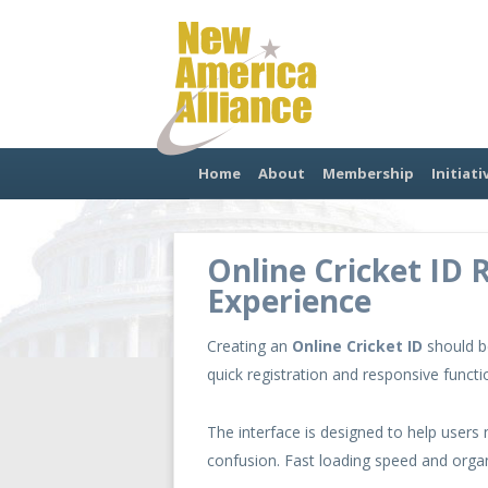
Home
About
Membership
Initiati
Online Cricket ID 
Experience
Creating an
Online Cricket ID
should b
quick registration and responsive functio
The interface is designed to help users 
confusion. Fast loading speed and organ