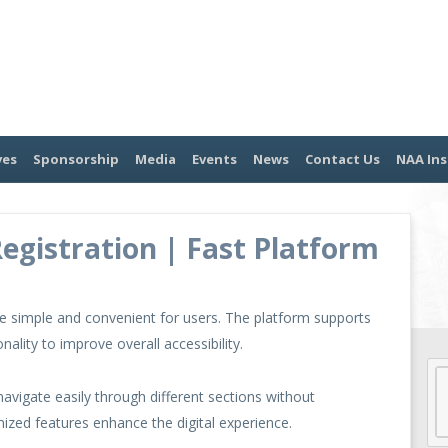
ves
Sponsorship
Media
Events
News
Contact Us
NAA Ins
Registration | Fast Platform
e simple and convenient for users. The platform supports
nality to improve overall accessibility.
navigate easily through different sections without
ized features enhance the digital experience.