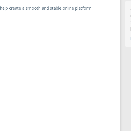
 help create a smooth and stable online platform