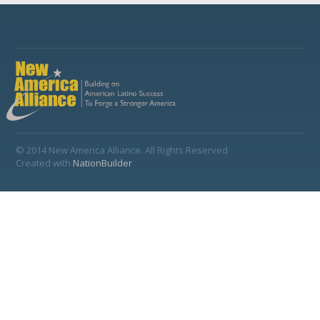
© 2014 New America Alliance. All Rights Reserved
Created with
NationBuilder