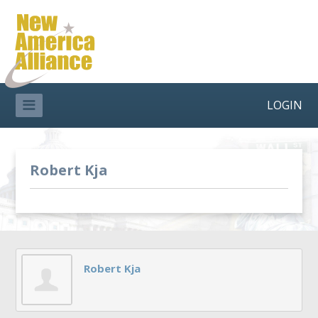
LOGIN
Robert Kja
Robert Kja