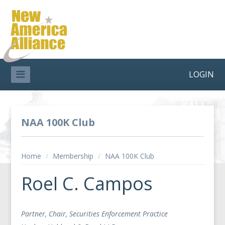
LOGIN
NAA 100K Club
Home
/
Membership
/
NAA 100K Club
Roel C. Campos
Partner, Chair, Securities Enforcement Practice