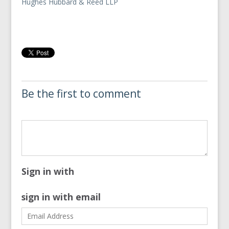
Hughes Hubbard & Reed LLP
Be the first to comment
Sign in with
sign in with email