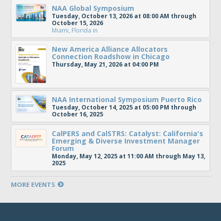
NAA Global Symposium
Tuesday, October 13, 2026 at 08:00 AM through
October 15, 2026
Miami, Florida
in
New America Alliance Allocators
Connection Roadshow in Chicago
Thursday, May 21, 2026 at 04:00 PM
NAA International Symposium Puerto Rico
Tuesday, October 14, 2025 at 05:00 PM through
October 16, 2025
CalPERS and CalSTRS: Catalyst: California's
Emerging & Diverse Investment Manager
Forum
Monday, May 12, 2025 at 11:00 AM through May 13,
2025
MORE EVENTS