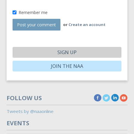
Remember me
or
Create an account
SIGN UP
JOIN THE NAA
FOLLOW US
Tweets by @naaonline
EVENTS