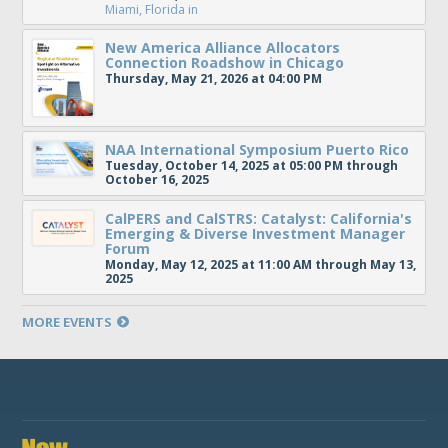
Miami, Florida
in
New America Alliance Allocators
Connection Roadshow in Chicago
Thursday, May 21, 2026 at 04:00 PM
NAA International Symposium Puerto Rico
Tuesday, October 14, 2025 at 05:00 PM through
October 16, 2025
CalPERS and CalSTRS: Catalyst: California's
Emerging & Diverse Investment Manager
Forum
Monday, May 12, 2025 at 11:00 AM through May 13,
2025
MORE EVENTS