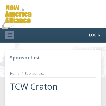
LOGIN
Sponsor List
Home
/
Sponsor List
TCW Craton