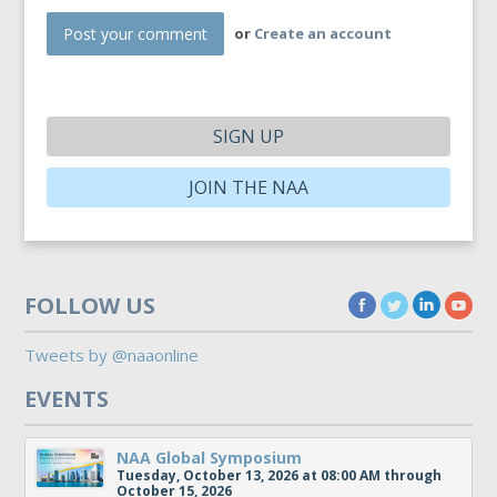
or
Create an account
SIGN UP
JOIN THE NAA
FOLLOW US
Tweets by @naaonline
EVENTS
NAA Global Symposium
Tuesday, October 13, 2026 at 08:00 AM through
October 15, 2026