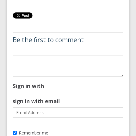
Be the first to comment
Sign in with
sign in with email
Remember me