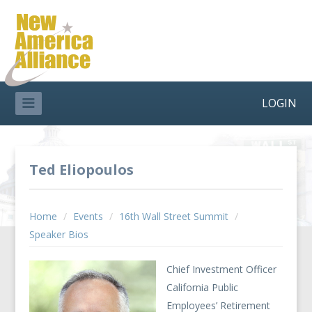
LOGIN
Ted Eliopoulos
Home
/
Events
/
16th Wall Street Summit
/
Speaker Bios
Chief Investment Officer
California Public
Employees’ Retirement