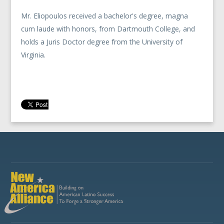
Mr. Eliopoulos received a bachelor's degree, magna
cum laude with honors, from Dartmouth College, and
holds a Juris Doctor degree from the University of
Virginia.