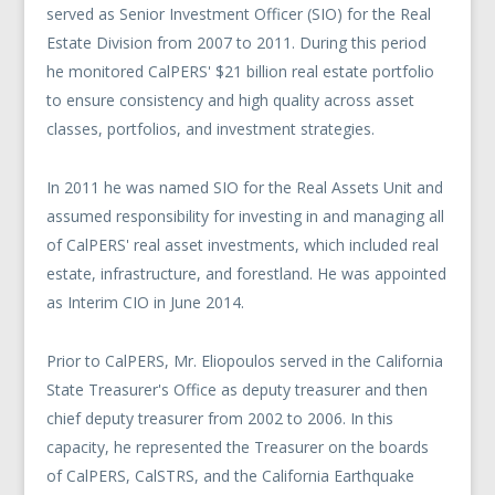
served as Senior Investment Officer (SIO) for the Real
Estate Division from 2007 to 2011. During this period
he monitored CalPERS' $21 billion real estate portfolio
to ensure consistency and high quality across asset
classes, portfolios, and investment strategies.
In 2011 he was named SIO for the Real Assets Unit and
assumed responsibility for investing in and managing all
of CalPERS' real asset investments, which included real
estate, infrastructure, and forestland. He was appointed
as Interim CIO in June 2014.
Prior to CalPERS, Mr. Eliopoulos served in the California
State Treasurer's Office as deputy treasurer and then
chief deputy treasurer from 2002 to 2006. In this
capacity, he represented the Treasurer on the boards
of CalPERS, CalSTRS, and the California Earthquake