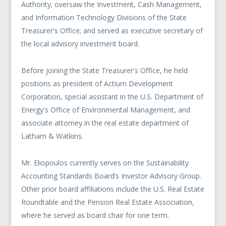
Authority; oversaw the Investment, Cash Management,
and Information Technology Divisions of the State
Treasurer's Office; and served as executive secretary of
the local advisory investment board.
Before joining the State Treasurer's Office, he held
positions as president of Actium Development
Corporation, special assistant in the U.S. Department of
Energy's Office of Environmental Management, and
associate attorney in the real estate department of
Latham & Watkins.
Mr. Eliopoulos currently serves on the Sustainability
Accounting Standards Board’s Investor Advisory Group.
Other prior board affiliations include the U.S. Real Estate
Roundtable and the Pension Real Estate Association,
where he served as board chair for one term.