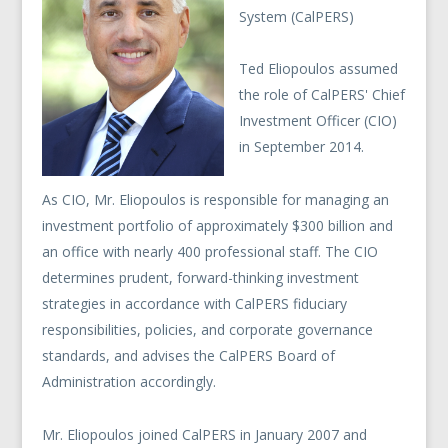
System (CalPERS)
Ted Eliopoulos assumed
the role of CalPERS' Chief
Investment Officer (CIO)
in September 2014.
As CIO, Mr. Eliopoulos is responsible for managing an
investment portfolio of approximately $300 billion and
an office with nearly 400 professional staff. The CIO
determines prudent, forward-thinking investment
strategies in accordance with CalPERS fiduciary
responsibilities, policies, and corporate governance
standards, and advises the CalPERS Board of
Administration accordingly.
Mr. Eliopoulos joined CalPERS in January 2007 and