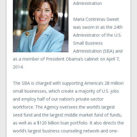
Administration
Maria Contreras-Sweet
was sworn in as the 24th
Administrator of the U.S.
Small Business
Administration (SBA) and
as a member of President Obama’s cabinet on April 7,
2014.
The SBA is charged with supporting America’s 28 million
small businesses, which create a majority of U.S. jobs
and employ half of our nation’s private-sector
workforce. The Agency oversees the world’s largest
seed fund and the largest middle market fund of funds,
as well as a $120 billion loan portfolio. It also directs the
world’s largest business counseling network and one-