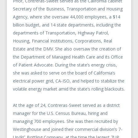
Prior, Contreras-Sweet served as the California cabinet
Secretary of the Business, Transportation and Housing
Agency, where she oversaw 44,000 employees, a $14
billion budget, and 14 state departments, including the
departments of Transportation, Highway Patrol,
Housing, Financial Institutions, Corporations, Real
Estate and the DMV. She also oversaw the creation of
the Department of Managed Health Care and its Office
of Patient Advocate. During the state’s energy crisis,
she was asked to serve on the board of California’s
electrical power grid, CA-ISO, and helped to stabilize the
volatile energy market amid the state’s rolling blackouts.
At the age of 24, Contreras-Sweet served as a district
manager for the U.S. Census Bureau, hiring and
managing 700 employees. She was then recruited by
Westinghouse and joined their commercial division’s 7-
Up/RC Bottling Company, at the time the largest 7UP