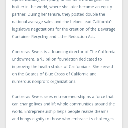
bottler in the world, where she later became an equity
partner. During her tenure, they posted double the
national average sales and she helped lead California’s
legislative negotiations for the creation of the Beverage
Container Recycling and Litter Reduction Act.
Contreras-Sweet is a founding director of The California
Endowment, a $3 billion foundation dedicated to
improving the health status of Californians. She served
on the Boards of Blue Cross of California and
numerous nonprofit organizations.
Contreras-Sweet sees entrepreneurship as a force that
can change lives and lift whole communities around the
world. Entrepreneurship helps people realize dreams
and brings dignity to those who embrace its challenges.