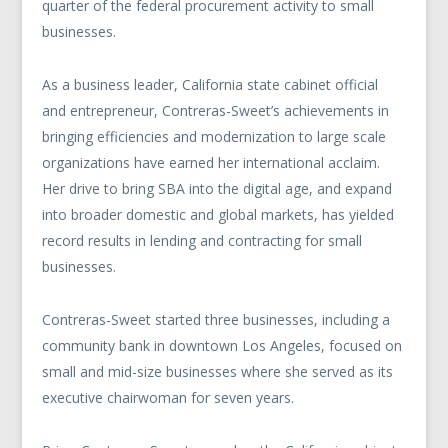
quarter of the federal procurement activity to small
businesses.
As a business leader, California state cabinet official
and entrepreneur, Contreras-Sweet’s achievements in
bringing efficiencies and modernization to large scale
organizations have earned her international acclaim.
Her drive to bring SBA into the digital age, and expand
into broader domestic and global markets, has yielded
record results in lending and contracting for small
businesses.
Contreras-Sweet started three businesses, including a
community bank in downtown Los Angeles, focused on
small and mid-size businesses where she served as its
executive chairwoman for seven years.