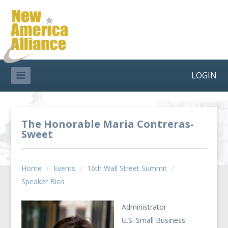
LOGIN
The Honorable Maria Contreras-
Sweet
Home
/
Events
/
16th Wall Street Summit
/
Speaker Bios
Administrator
U.S. Small Business