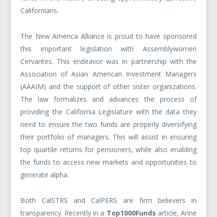
Californians.
The New America Alliance is proud to have sponsored
this important legislation with Assemblywomen
Cervantes. This endeavor was in partnership with the
Association of Asian American Investment Managers
(AAAIM) and the support of other sister organizations.
The law formalizes and advances the process of
providing the California Legislature with the data they
need to ensure the two funds are properly diversifying
their portfolio of managers. This will assist in ensuring
top quartile returns for pensioners, while also enabling
the funds to access new markets and opportunities to
generate alpha.
Both CalSTRS and CalPERS are firm believers in
transparency. Recently in a
Top1000Funds
article, Anne