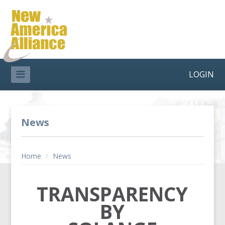
LOGIN
News
Home
/
News
TRANSPARENCY
BY