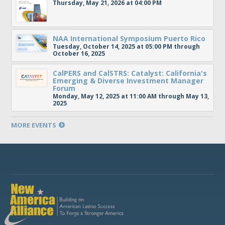
Thursday, May 21, 2026 at 04:00 PM
NAA International Symposium Puerto Rico
Tuesday, October 14, 2025 at 05:00 PM through
October 16, 2025
CalPERS and CalSTRS: Catalyst: California's
Emerging & Diverse Investment Manager
Forum
Monday, May 12, 2025 at 11:00 AM through May 13,
2025
MORE EVENTS