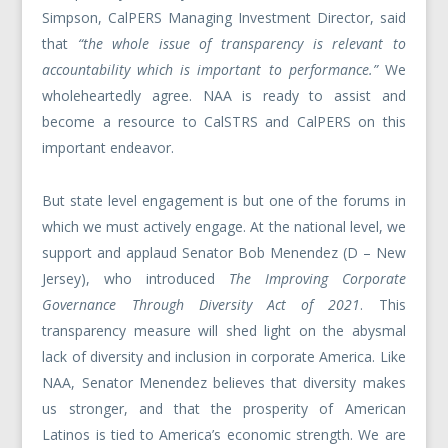
Simpson, CalPERS Managing Investment Director, said
that
“the whole issue of transparency is relevant to
accountability which is important to performance.”
We
wholeheartedly agree. NAA is ready to assist and
become a resource to CalSTRS and CalPERS on this
important endeavor.
But state level engagement is but one of the forums in
which we must actively engage. At the national level, we
support and applaud Senator Bob Menendez (D – New
Jersey), who introduced
The Improving Corporate
Governance Through Diversity Act of 2021
. This
transparency measure will shed light on the abysmal
lack of diversity and inclusion in corporate America. Like
NAA, Senator Menendez believes that diversity makes
us stronger, and that the prosperity of American
Latinos is tied to America’s economic strength. We are