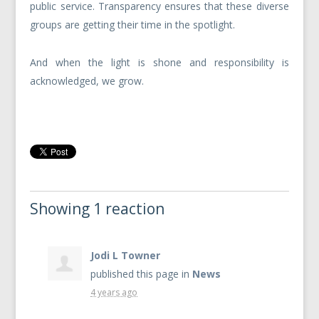
public service. Transparency ensures that these diverse
groups are getting their time in the spotlight.
And when the light is shone and responsibility is
acknowledged, we grow.
Showing 1 reaction
Jodi L Towner
published this page in
News
4 years ago