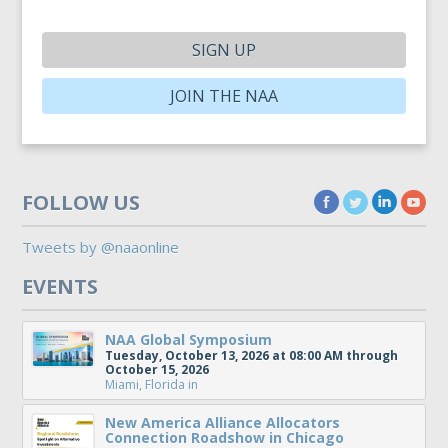
SIGN UP
JOIN THE NAA
FOLLOW US
Tweets by @naaonline
EVENTS
NAA Global Symposium
Tuesday, October 13, 2026 at 08:00 AM through
October 15, 2026
Miami, Florida
in
New America Alliance Allocators
Connection Roadshow in Chicago