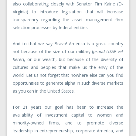
also collaborating closely with Senator Tim Kaine (D-
Virginia) to introduce legislation that will increase
transparency regarding the asset management firm
selection processes by federal entities.
And to that we say Bravo! America is a great country
not because of the size of our military (
proud USAF vet
here!
), or our wealth, but because of the diversity of
cultures and peoples that make us the envy of the
world. Let us not forget that nowhere else can you find
opportunities to generate alpha in such diverse markets
as you can in the United States.
For 21 years our goal has been to increase the
availability of investment capital to women and
minority-owned firms, and to promote diverse
leadership in entrepreneurship, corporate America, and