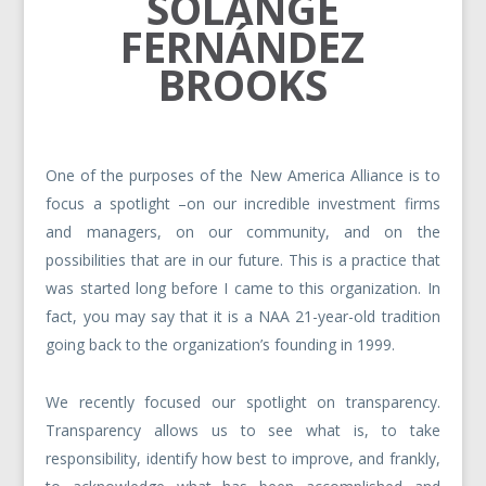
SOLANGE
FERNÁNDEZ
BROOKS
One of the purposes of the New America Alliance is to
focus a spotlight –on our incredible investment firms
and managers, on our community, and on the
possibilities that are in our future. This is a practice that
was started long before I came to this organization. In
fact, you may say that it is a NAA 21-year-old tradition
going back to the organization’s founding in 1999.
We recently focused our spotlight on transparency.
Transparency allows us to see what is, to take
responsibility, identify how best to improve, and frankly,