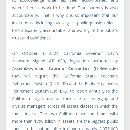
to acknowledge what has been accomplished and
where there is work to be done. Transparency is also
accountability. That is why it is so important that our
institutions, including our largest public pension plans,
be transparent, accountable, and worthy of the public’s
trust and confidence.
On October 4, 2021, California Governor Gavin
Newsom signed AB 890, legislation authored by
Assemblywoman
Sabrina Cervantes
(D-Riverside)
that will require the California State Teachers
Retirement System (CalSTRS) and the Public Employees
Retirement System (CalPERS) to report annually to the
California Legislature on their use of emerging and
diverse managers across all assets classes in which the
funds invest. The two California pension funds with
more than $790 billion in assets are the biggest public
funds in the nation, affecting approximately 2,975,000